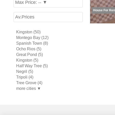
Max Price: -- ▼
House For Ren
Av.Prices
Kingston (50)
Montego Bay (12)
Spanish Town (8)
Ocho Rios (5)
Great Pond (5)
Kingston (5)
Half Way Tree (5)
Negril (5)
Tripoli (4)
Tree Grove (4)
more cities ▼