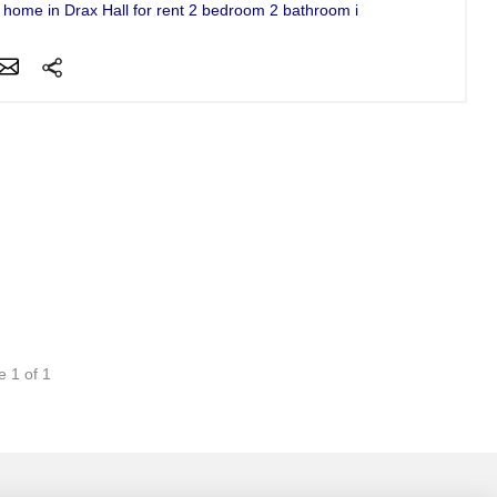
f home in Drax Hall for rent 2 bedroom 2 bathroom in gated community..
e 1 of 1