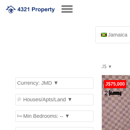
Jamaica
Currency: JMD ▼
J$75,000
Houses/Apts/Land ▼
Min Bedrooms: -- ▼