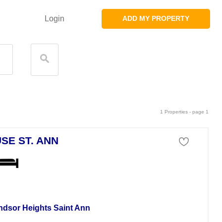
Login
ADD MY PROPERTY
1 Properties - page 1
SE ST. ANN
se For Rent
ndsor Heights Saint Ann