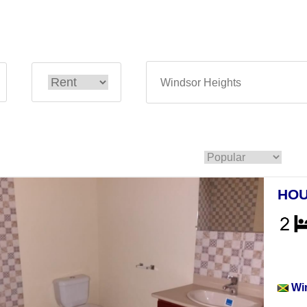
HOU
Hou
Wi