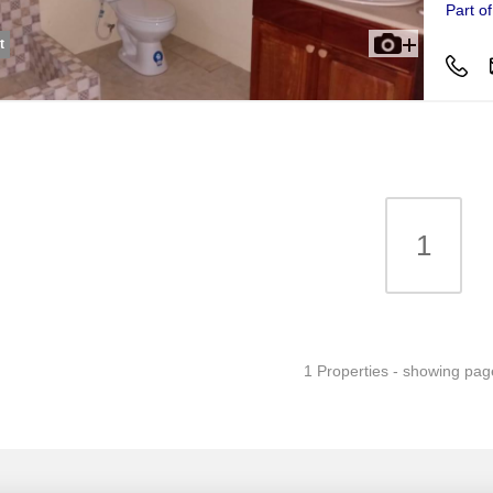
Part o
t
1
1 Properties - showing pag