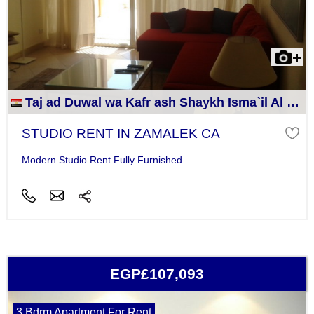
Taj ad Duwal wa Kafr ash Shaykh Isma`il Al Jizah
STUDIO RENT IN ZAMALEK CA
Modern Studio Rent Fully Furnished ...
EGP£107,093
3 Bdrm Apartment For Rent