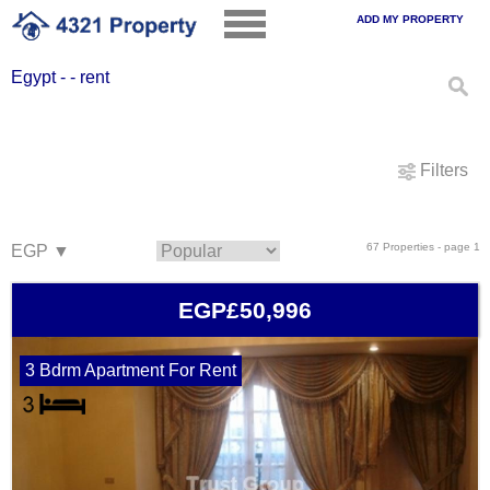
ADD MY PROPERTY
Egypt - - rent
Filters
67 Properties - page 1
EGP£50,996
3 Bdrm Apartment For Rent