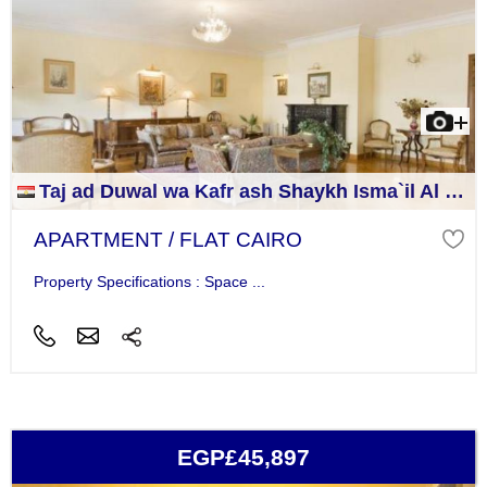
Taj ad Duwal wa Kafr ash Shaykh Isma`il Al Jizah
APARTMENT / FLAT CAIRO
Property Specifications : Space ...
EGP£45,897