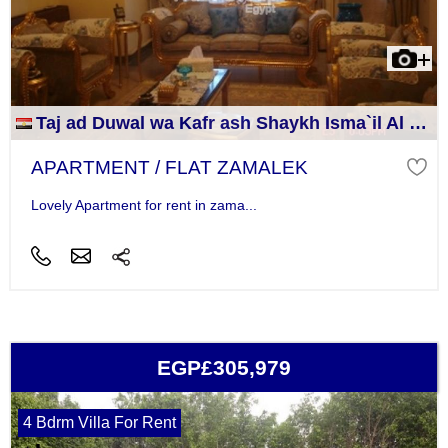
Taj ad Duwal wa Kafr ash Shaykh Isma`il Al Jizah
APARTMENT / FLAT ZAMALEK
Lovely Apartment for rent in zama...
EGP£305,979
4 Bdrm Villa For Rent