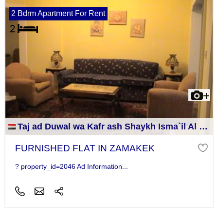
2 Bdrm Apartment For Rent
Taj ad Duwal wa Kafr ash Shaykh Isma`il Al Jizah
FURNISHED FLAT IN ZAMAKEK
? property_id=2046 Ad Information...