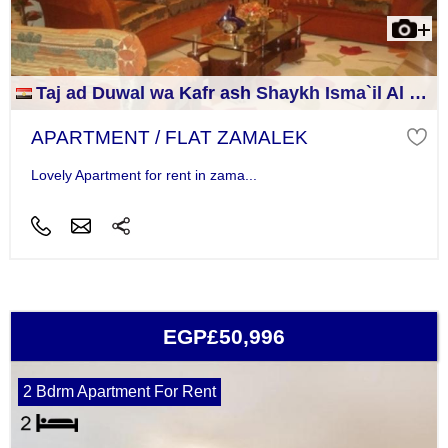
Taj ad Duwal wa Kafr ash Shaykh Isma`il Al Jizah
APARTMENT / FLAT ZAMALEK
Lovely Apartment for rent in zama...
EGP£50,996
2 Bdrm Apartment For Rent