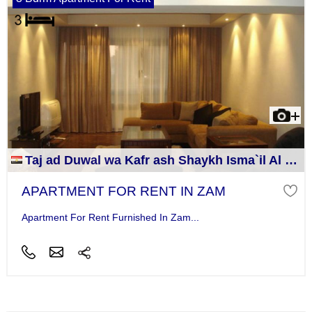
Taj ad Duwal wa Kafr ash Shaykh Isma`il Al Jizah
APARTMENT FOR RENT IN ZAM
Apartment For Rent Furnished In Zam...