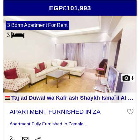
EGP£101,993
3 Bdrm Apartment For Rent
Taj ad Duwal wa Kafr ash Shaykh Isma`il Al Jizah
APARTMENT FURNISHED IN ZA
Apartment Fully Furnished In Zamale...