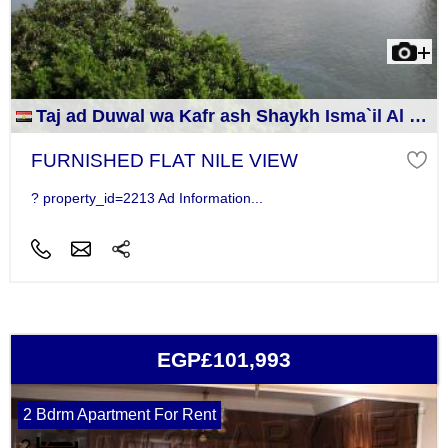
Taj ad Duwal wa Kafr ash Shaykh Isma`il Al Jizah
FURNISHED FLAT NILE VIEW
? property_id=2213 Ad Information...
EGP£101,993
2 Bdrm Apartment For Rent