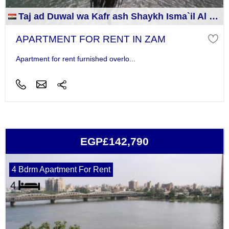
Taj ad Duwal wa Kafr ash Shaykh Isma`il Al Jizah
APARTMENT FOR RENT IN ZAM
Apartment for rent furnished overlo...
EGP£142,790
4 Bdrm Apartment For Rent