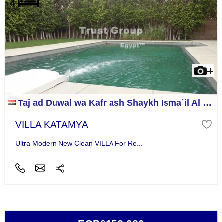
Taj ad Duwal wa Kafr ash Shaykh Isma`il Al Jizah
VILLA KATAMYA
Ultra Modern New Clean VILLA For Re...