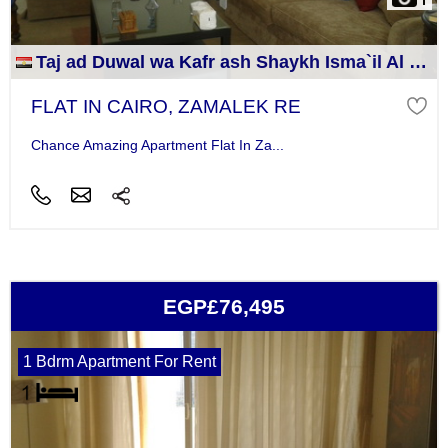
Taj ad Duwal wa Kafr ash Shaykh Isma`il Al Jizah
FLAT IN CAIRO, ZAMALEK RE
Chance Amazing Apartment Flat In Za...
EGP£76,495
1 Bdrm Apartment For Rent