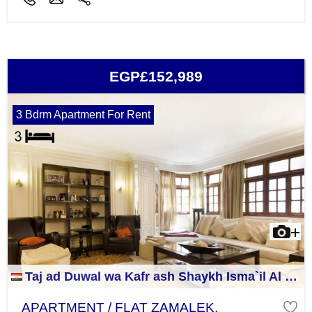
EGP£152,989
3 Bdrm Apartment For Rent
Taj ad Duwal wa Kafr ash Shaykh Isma`il Al Jizah
APARTMENT / FLAT ZAMALEK,