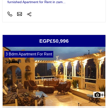
furnished Apartment for Rent in zam...
EGP£50,996
3 Bdrm Apartment For Rent