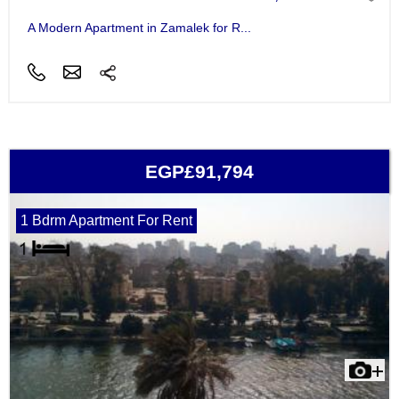
A Modern Apartment in Zamalek for R...
EGP£91,794
1 Bdrm Apartment For Rent