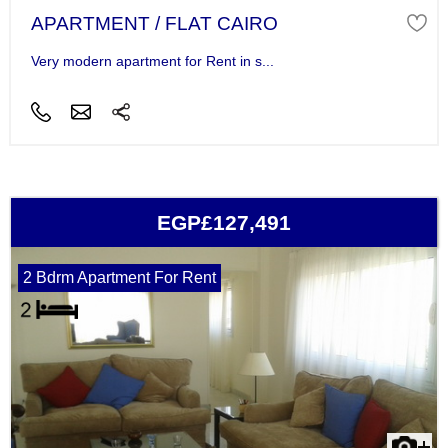
APARTMENT / FLAT CAIRO
Very modern apartment for Rent in s...
EGP£127,491
2 Bdrm Apartment For Rent