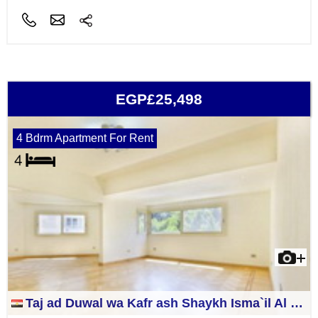
EGP£25,498
4 Bdrm Apartment For Rent
Taj ad Duwal wa Kafr ash Shaykh Isma`il Al Jizah