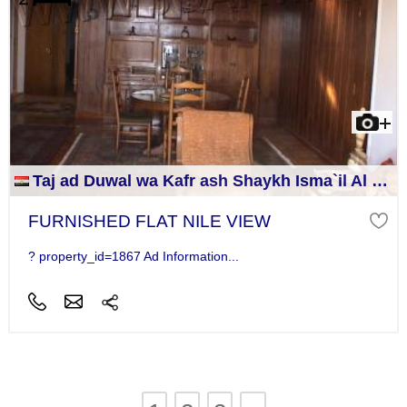
Taj ad Duwal wa Kafr ash Shaykh Isma`il Al Jizah
FURNISHED FLAT NILE VIEW
? property_id=1867 Ad Information...