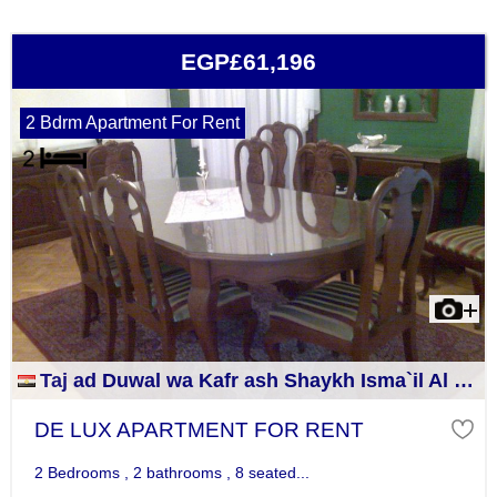
EGP£61,196
2 Bdrm Apartment For Rent
Taj ad Duwal wa Kafr ash Shaykh Isma`il Al Jizah
DE LUX APARTMENT FOR RENT
2 Bedrooms , 2 bathrooms , 8 seated...