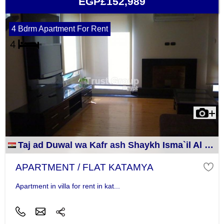
EGP£152,989
4 Bdrm Apartment For Rent
Taj ad Duwal wa Kafr ash Shaykh Isma`il Al Jizah
APARTMENT / FLAT KATAMYA
Apartment in villa for rent in kat...