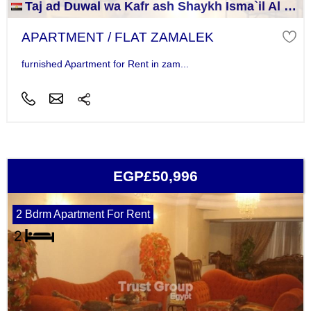
Taj ad Duwal wa Kafr ash Shaykh Isma`il Al Jizah
APARTMENT / FLAT ZAMALEK
furnished Apartment for Rent in zam...
EGP£50,996
2 Bdrm Apartment For Rent