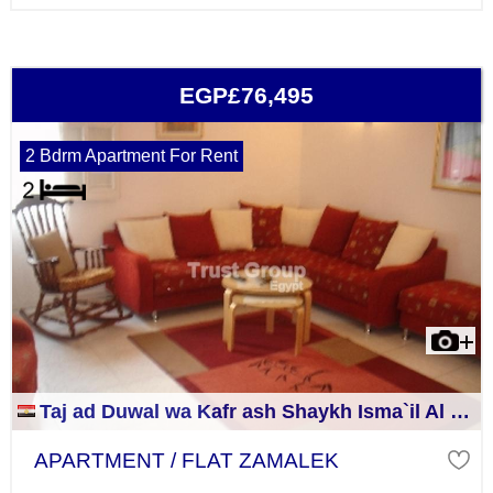
EGP£76,495
2 Bdrm Apartment For Rent
Taj ad Duwal wa Kafr ash Shaykh Isma`il Al Jizah
APARTMENT / FLAT ZAMALEK