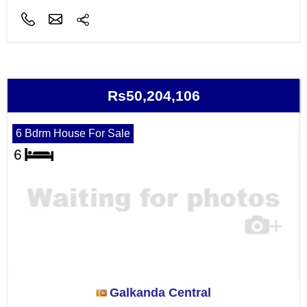
Rs50,204,106
6 Bdrm House For Sale
Galkanda Central