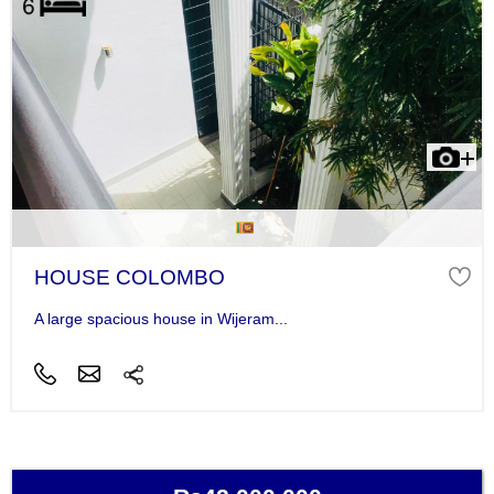
HOUSE COLOMBO
A large spacious house in Wijeram...