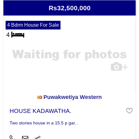
Rs32,500,000
4 Bdrm House For Sale
Puwakwetiya Western
HOUSE KADAWATHA.
Two stories house in a 15.5 p gar...