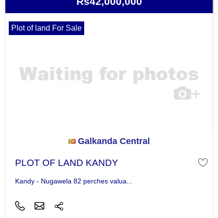
Rs42,000,000
Plot of land For Sale
Galkanda Central
PLOT OF LAND KANDY
Kandy - Nugawela 82 perches valua...