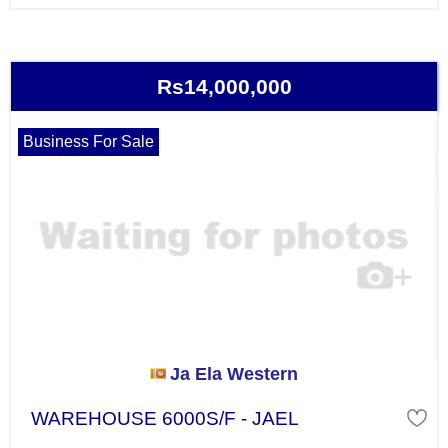
Rs14,000,000
Business For Sale
Ja Ela Western
WAREHOUSE 6000S/F - JAEL