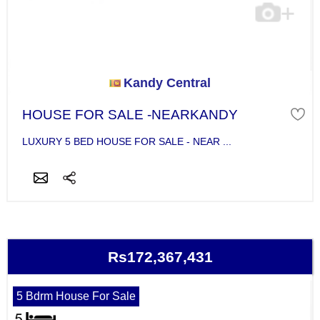
Kandy Central
HOUSE FOR SALE -NEARKANDY
LUXURY 5 BED HOUSE FOR SALE - NEAR ...
Rs172,367,431
5 Bdrm House For Sale