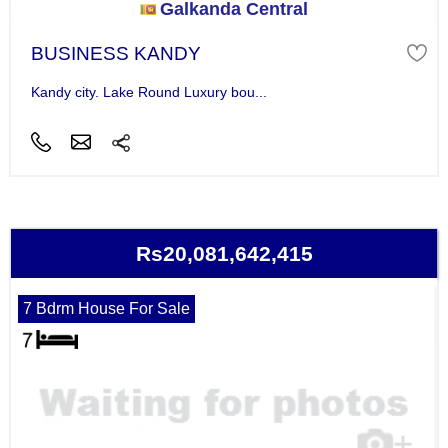
Galkanda Central
BUSINESS KANDY
Kandy city. Lake Round Luxury bou...
Rs20,081,642,415
7 Bdrm House For Sale