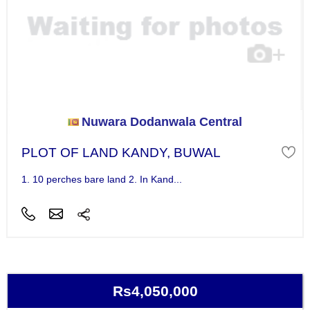
Nuwara Dodanwala Central
PLOT OF LAND KANDY, BUWAL
1. 10 perches bare land 2. In Kand...
Rs4,050,000