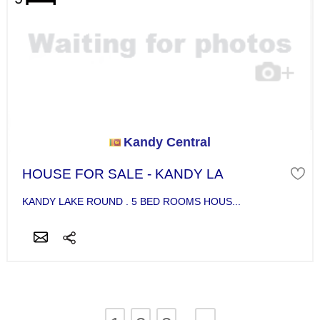
Kandy Central
HOUSE FOR SALE - KANDY LA
KANDY LAKE ROUND . 5 BED ROOMS HOUS...