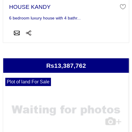
HOUSE KANDY
6 bedroom luxury house with 4 bathr...
Rs13,387,762
Plot of land For Sale