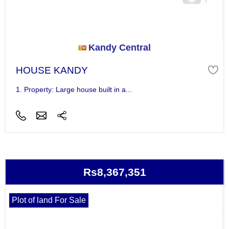
Kandy Central
HOUSE KANDY
1. Property: Large house built in a...
Rs8,367,351
Plot of land For Sale