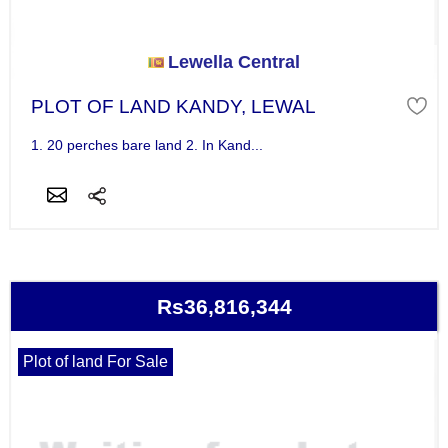
Lewella Central
PLOT OF LAND KANDY, LEWAL
1. 20 perches bare land 2. In Kand...
Rs36,816,344
Plot of land For Sale