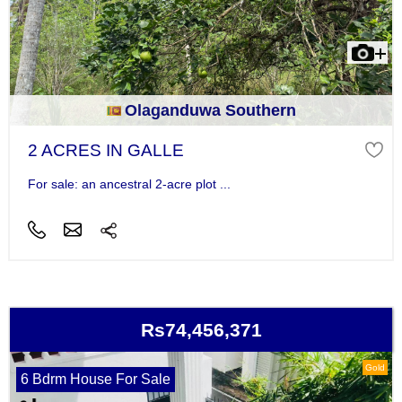
Olaganduwa Southern
2 ACRES IN GALLE
For sale: an ancestral 2-acre plot ...
Rs74,456,371
Gold
6 Bdrm House For Sale