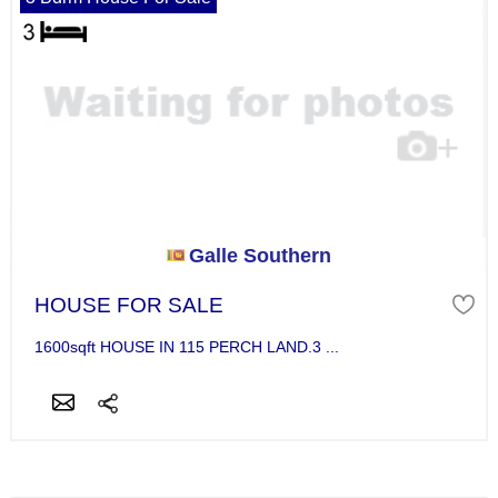
Galle Southern
HOUSE FOR SALE
1600sqft HOUSE IN 115 PERCH LAND.3 ...