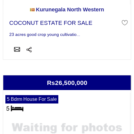
Kurunegala North Western
COCONUT ESTATE FOR SALE
23 acres good crop young cultivatio...
Rs26,500,000
5 Bdrm House For Sale