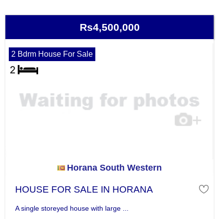
Rs4,500,000
2 Bdrm House For Sale
Horana South Western
HOUSE FOR SALE IN HORANA
A single storeyed house with large ...