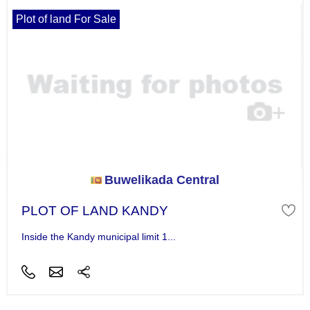
Plot of land For Sale
Buwelikada Central
PLOT OF LAND KANDY
Inside the Kandy municipal limit 1...