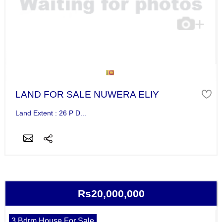
LAND FOR SALE NUWERA ELIY
Land Extent : 26 P D...
Rs20,000,000
3 Bdrm House For Sale