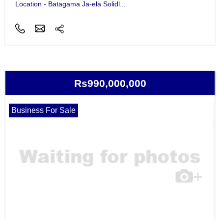
Location - Batagama Ja-ela Solidl...
Rs990,000,000
Business For Sale