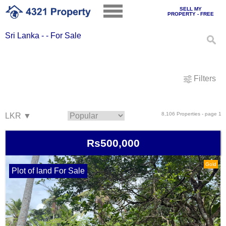
SELL MY
PROPERTY - FREE
Sri Lanka - - For Sale
Filters
8,106 Properties - page 1
Rs500,000
Gold
Plot of land For Sale