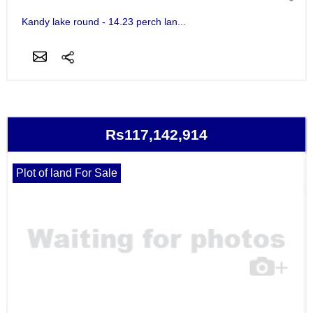
Kandy lake round - 14.23 perch lan...
Rs117,142,914
Plot of land For Sale