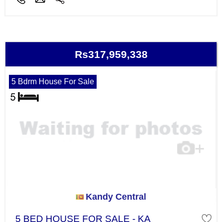
Rs317,959,338
5 Bdrm House For Sale
Kandy Central
5 BED HOUSE FOR SALE - KA