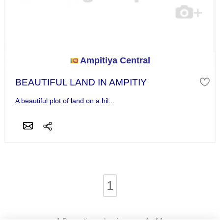
Ampitiya Central
BEAUTIFUL LAND IN AMPITIY
A beautiful plot of land on a hil...
1