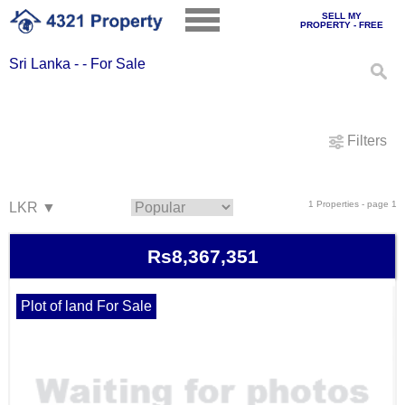
SELL MY
PROPERTY - FREE
Sri Lanka - - For Sale
Filters
1 Properties - page 1
Rs8,367,351
Plot of land For Sale