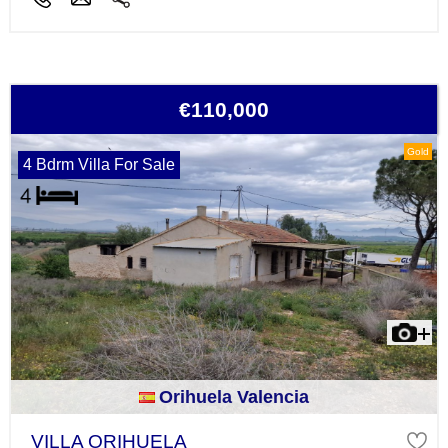
€110,000
Gold
4 Bdrm Villa For Sale
Orihuela Valencia
VILLA ORIHUELA