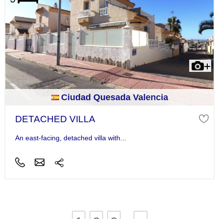
Ciudad Quesada Valencia
DETACHED VILLA
An east-facing, detached villa with...