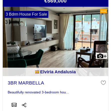
€569,000
Gold
3 Bdrm House For Sale
Elviria Andalusia
3BR MARBELLA
Beautifully renovated 3-bedroom hou...