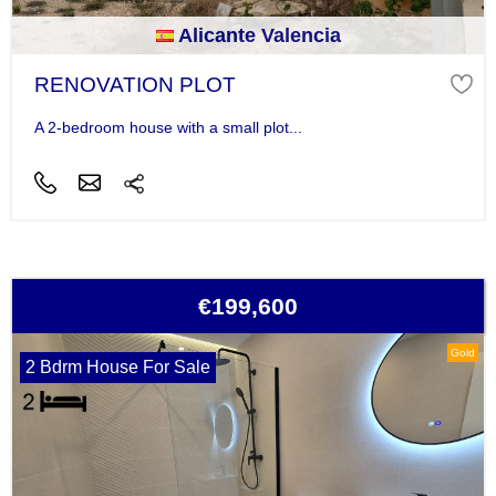
Alicante Valencia
RENOVATION PLOT
A 2-bedroom house with a small plot...
€199,600
Gold
2 Bdrm House For Sale