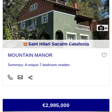
Sant Hilari Sacalm Catalonia
MOUNTAIN MANOR
Summary: A unique 7-bedroom residen...
€2,995,000