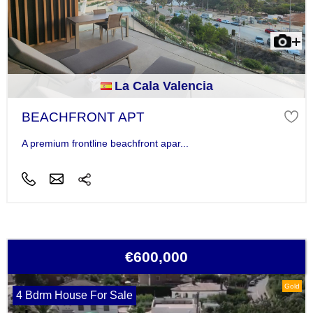
La Cala Valencia
BEACHFRONT APT
A premium frontline beachfront apar...
€600,000
Gold
4 Bdrm House For Sale