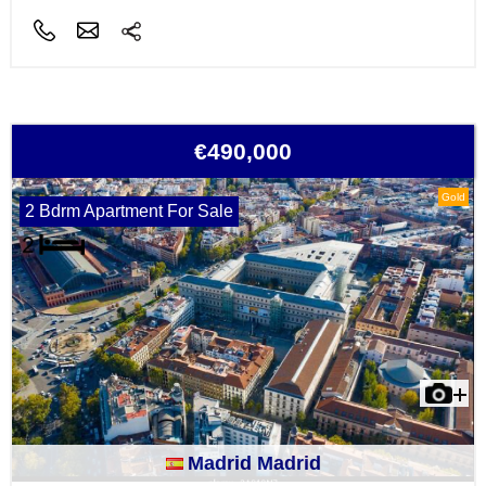
€490,000
Gold
2 Bdrm Apartment For Sale
Madrid Madrid