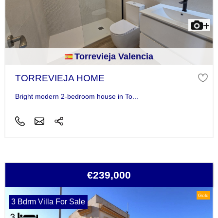
Torrevieja Valencia
TORREVIEJA HOME
Bright modern 2-bedroom house in To...
€239,000
Gold
3 Bdrm Villa For Sale