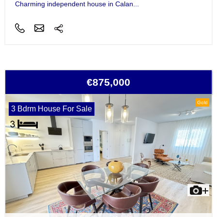
Charming independent house in Calan...
€875,000
Gold
3 Bdrm House For Sale