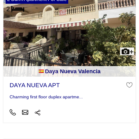
Daya Nueva Valencia
DAYA NUEVA APT
Charming first floor duplex apartme...