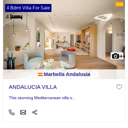
Gold
4 Bdrm Villa For Sale
Marbella Andalusia
ANDALUCIA VILLA
This stunning Mediterranean villa o...