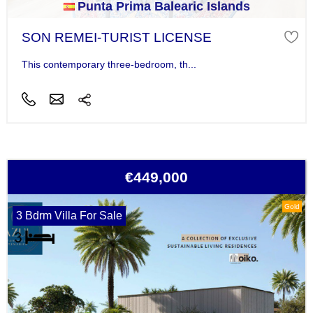
Punta Prima Balearic Islands
SON REMEI-TURIST LICENSE
This contemporary three-bedroom, th...
€449,000
Gold
3 Bdrm Villa For Sale