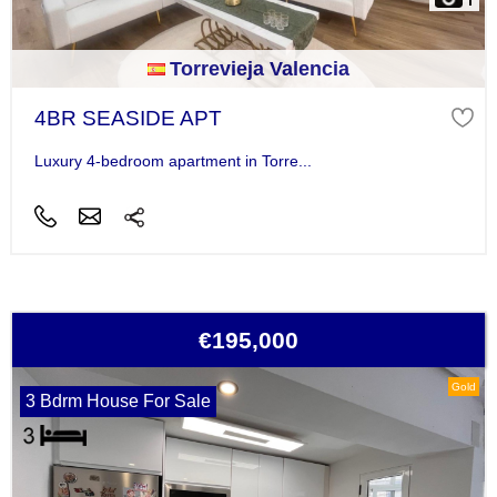
Torrevieja Valencia
4BR SEASIDE APT
Luxury 4-bedroom apartment in Torre...
€195,000
Gold
3 Bdrm House For Sale