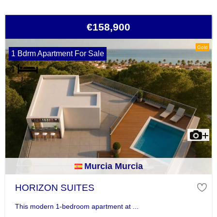
€158,900
Gold
1 Bdrm Apartment For Sale
Murcia Murcia
HORIZON SUITES
This modern 1-bedroom apartment at ...