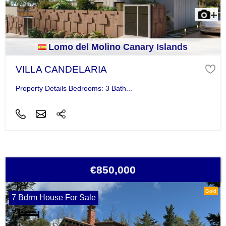
Lomo del Molino Canary Islands
VILLA CANDELARIA
Property Details Bedrooms: 3 Bath...
€850,000
Gold
7 Bdrm House For Sale