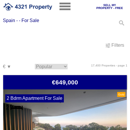
SELL MY
PROPERTY - FREE
Spain - - For Sale
Filters
17,400 Properties - page 1
€649,000
Gold
2 Bdrm Apartment For Sale