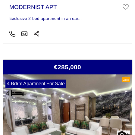
MODERNIST APT
Exclusive 2-bed apartment in an ear...
€285,000
Gold
4 Bdrm Apartment For Sale