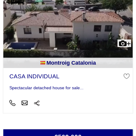
Montroig Catalonia
CASA INDIVIDUAL
Spectacular detached house for sale...