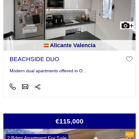
Alicante Valencia
BEACHSIDE DUO
Modern dual apartments offered in O...
€115,000
Gold
2 Bdrm Apartment For Sale