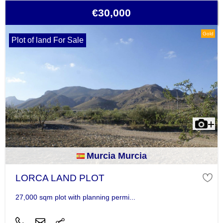
€30,000
Gold
Plot of land For Sale
Murcia Murcia
LORCA LAND PLOT
27,000 sqm plot with planning permi...