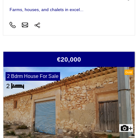
Farms, houses, and chalets in excel...
€20,000
Gold
2 Bdrm House For Sale