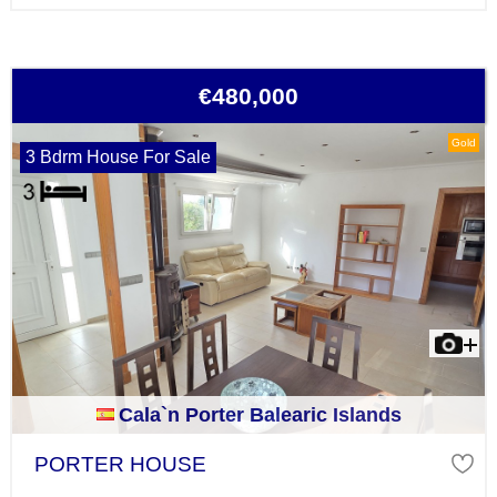
€480,000
Gold
3 Bdrm House For Sale
Cala`n Porter Balearic Islands
PORTER HOUSE