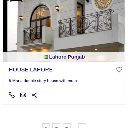
Lahore Punjab
HOUSE LAHORE
5 Marla double story house with mum...