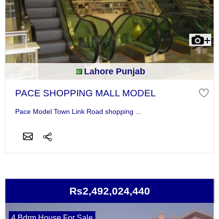
Lahore Punjab
PACE SHOPPING MALL MODEL
Pace Model Town Link Road shopping ...
Rs2,492,024,440
4 Bdrm House For Sale