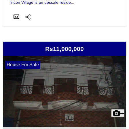
Tricon Village is an upscale reside...
Rs11,000,000
House For Sale