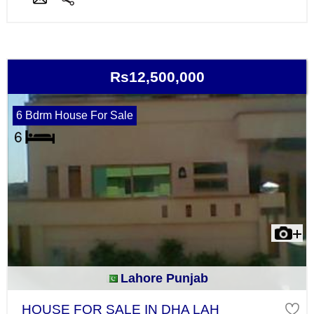
Rs12,500,000
6 Bdrm House For Sale
Lahore Punjab
HOUSE FOR SALE IN DHA LAH