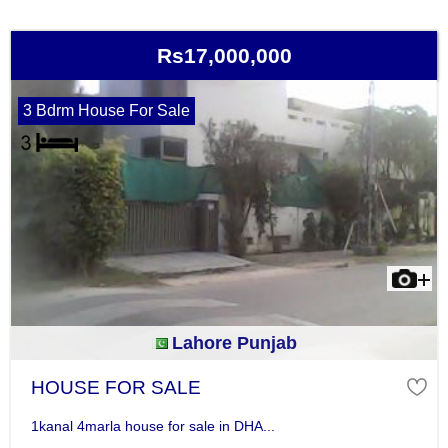
Rs17,000,000
3 Bdrm House For Sale
Lahore Punjab
HOUSE FOR SALE
1kanal 4marla house for sale in DHA...