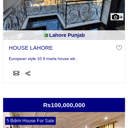
Lahore Punjab
HOUSE LAHORE
European style 10.9 marla house wit...
Rs100,000,000
5 Bdrm House For Sale