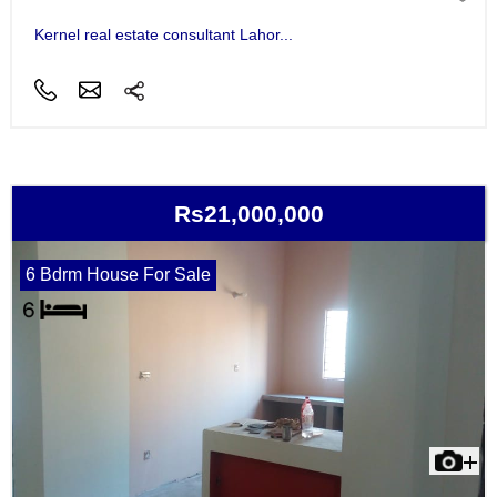
Kernel real estate consultant Lahor...
Rs21,000,000
6 Bdrm House For Sale