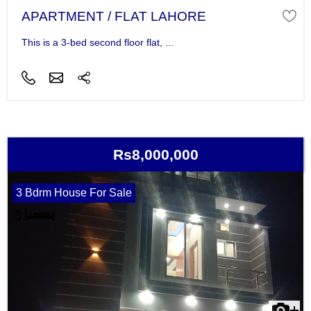
APARTMENT / FLAT LAHORE
This is a 3-bed second floor flat, ...
Rs8,000,000
3 Bdrm House For Sale