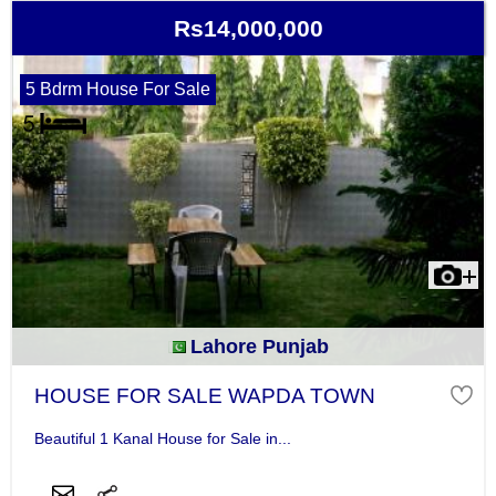
Rs14,000,000
5 Bdrm House For Sale
Lahore Punjab
HOUSE FOR SALE WAPDA TOWN
Beautiful 1 Kanal House for Sale in...