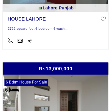
Lahore Punjab
HOUSE LAHORE
2722 square foot 6 bedroom 6 wash...
Rs13,000,000
6 Bdrm House For Sale