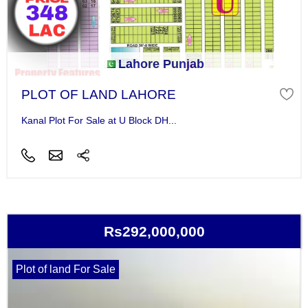
Lahore Punjab
PLOT OF LAND LAHORE
Kanal Plot For Sale at U Block DH...
Rs292,000,000
Plot of land For Sale