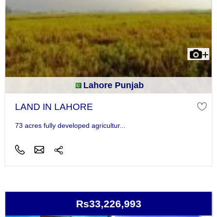
Lahore Punjab
LAND IN LAHORE
73 acres fully developed agricultur...
Rs33,226,993