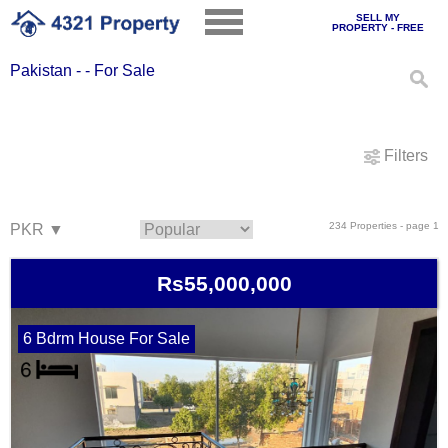
SELL MY
PROPERTY - FREE
Pakistan - - For Sale
Filters
234 Properties - page 1
Rs55,000,000
6 Bdrm House For Sale