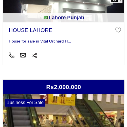
Lahore Punjab
HOUSE LAHORE
House for sale in Vital Orchard H...
Rs2,000,000
Business For Sale