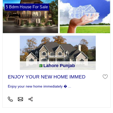
5 Bdrm House For Sale
Lahore Punjab
ENJOY YOUR NEW HOME IMMED
Enjoy your new home immediately � ...