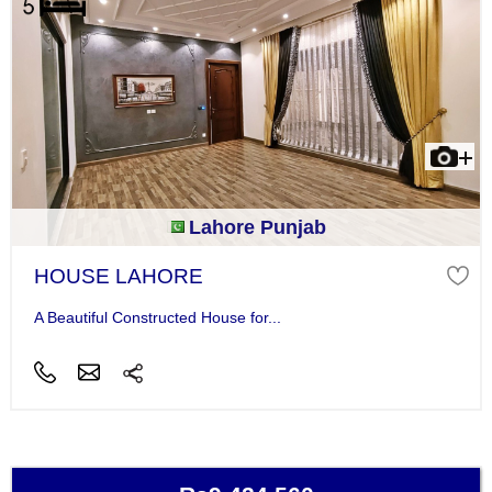
Lahore Punjab
HOUSE LAHORE
A Beautiful Constructed House for...