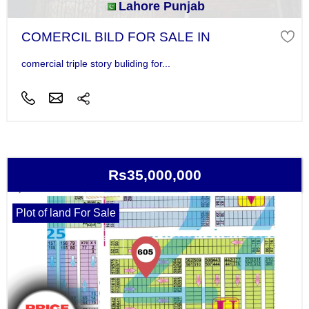
Lahore Punjab
COMERCIL BILD FOR SALE IN
comercial triple story buliding for...
Rs35,000,000
Plot of land For Sale