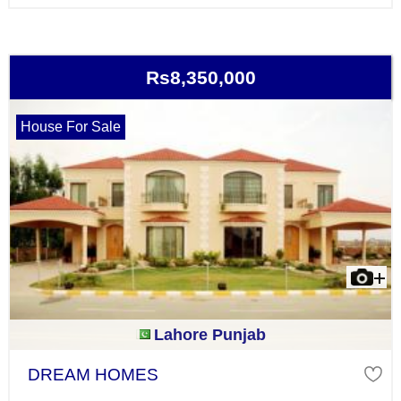
Rs8,350,000
House For Sale
Lahore Punjab
DREAM HOMES