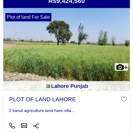
Rs9,424,560
Plot of land For Sale
Lahore Punjab
PLOT OF LAND LAHORE
2 kanal agriculture land hare villa...