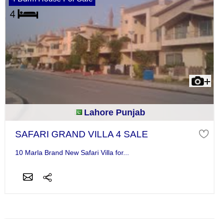
Lahore Punjab
SAFARI GRAND VILLA 4 SALE
10 Marla Brand New Safari Villa for...