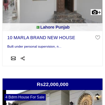
Lahore Punjab
10 MARLA BRAND NEW HOUSE
Built under personal supervision, n...
Rs22,000,000
4 Bdrm House For Sale