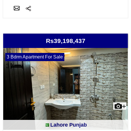
Rs39,198,437
3 Bdrm Apartment For Sale
Lahore Punjab