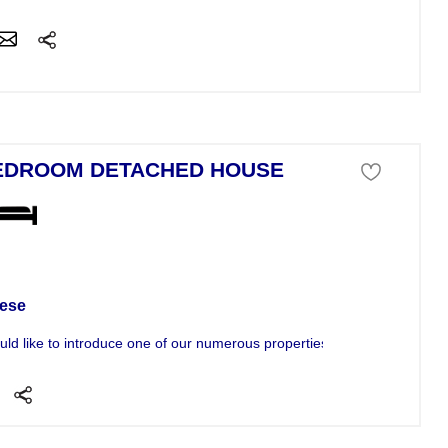
EDROOM DETACHED HOUSE
se For Sale
ese
ld like to introduce one of our numerous properties to you. The propert