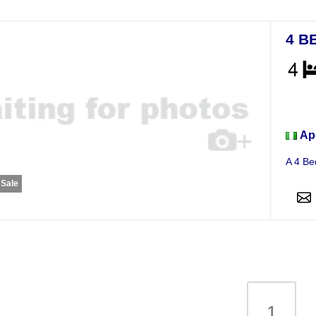
4 B
Apar
Ap
A 4 Be
 Sale
1