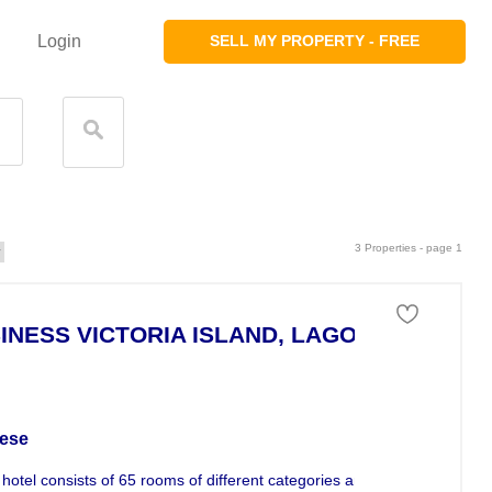
Login
SELL MY PROPERTY - FREE
3 Properties - page 1
INESS VICTORIA ISLAND, LAGOS
ness For Sale
ese
hotel consists of 65 rooms of different categories and situated in the...