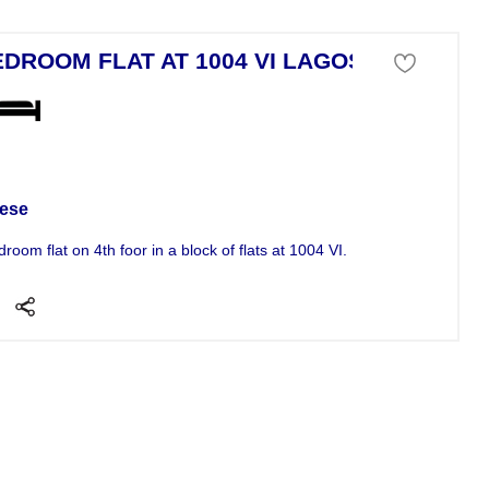
EDROOM FLAT AT 1004 VI LAGOS
tment For Sale
ese
droom flat on 4th foor in a block of flats at 1004 VI. INTRODUCING THE