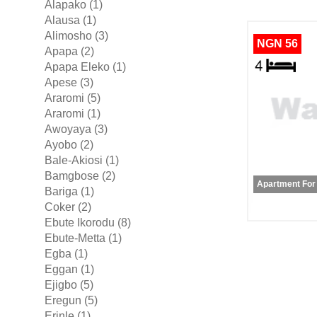
Alapako (1)
Alausa (1)
Alimosho (3)
NGN 56
Apapa (2)
Apapa Eleko (1)
Apese (3)
Araromi (5)
Araromi (1)
Awoyaya (3)
Ayobo (2)
Bale-Akiosi (1)
Bamgbose (2)
Apartment For
Bariga (1)
Coker (2)
Ebute Ikorodu (8)
Ebute-Metta (1)
Egba (1)
Eggan (1)
Ejigbo (5)
Eregun (5)
Erinle (1)