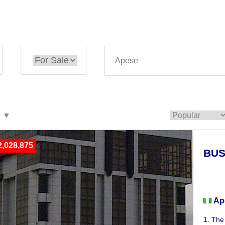
,028,875
BUS
Busi
Ap
1. The 