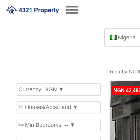
Nigeria
+nearby
Currency: NGN ▼
NGN 43,482
Houses/Apts/Land ▼
Min Bedrooms: -- ▼