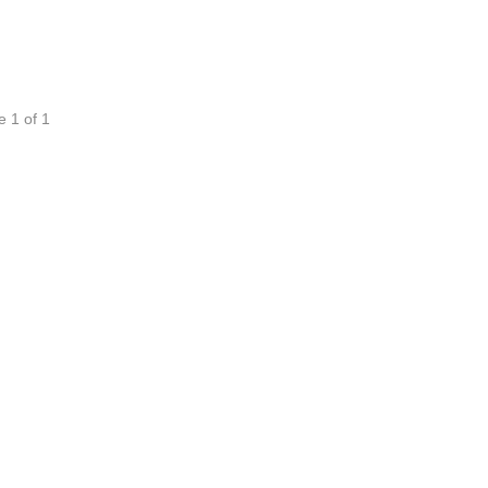
e 1 of 1