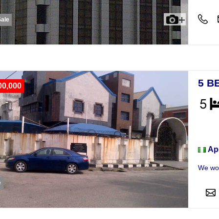
Sale
5 B
00,000
Hou
Ap
We wou
e