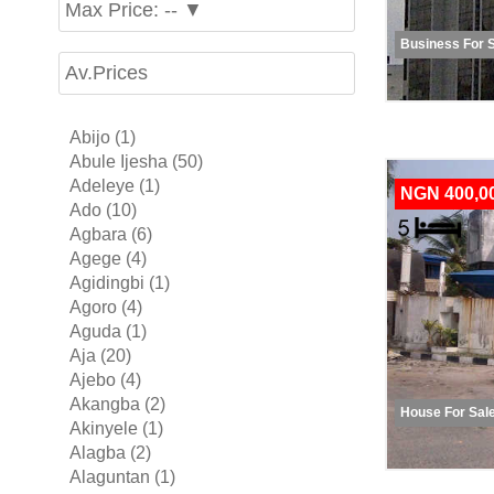
Max Price: -- ▼
Business For 
Av.Prices
Abijo (1)
Abule Ijesha (50)
Adeleye (1)
NGN 400,0
Ado (10)
Agbara (6)
Agege (4)
Agidingbi (1)
Agoro (4)
Aguda (1)
Aja (20)
Ajebo (4)
Akangba (2)
House For Sal
Akinyele (1)
Alagba (2)
Alaguntan (1)