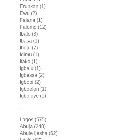
Erunkan (1)
Ewu (2)
Falana (1)
Falomo (12)
Ibafo (3)
Ibasa (1)
Iboju (7)
Idimu (1)
Ifako (1)
Igbalu (1)
Igbessa (2)
Igbobi (2)
Igboefon (1)
Igboloye (1)
-
Lagos (575)
Abuja (248)
Abule Ijesha (62)