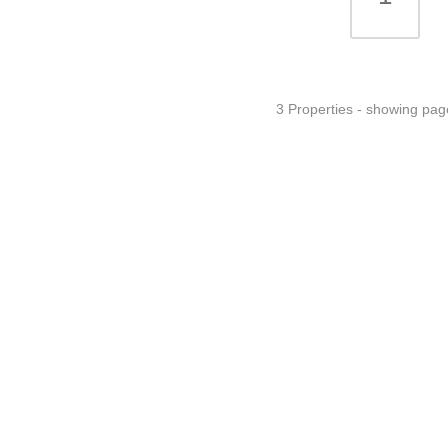
3 Properties - showing pag