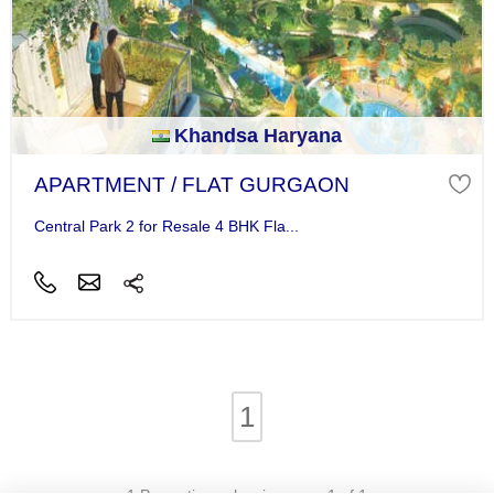
Khandsa Haryana
APARTMENT / FLAT GURGAON
Central Park 2 for Resale 4 BHK Fla...
1