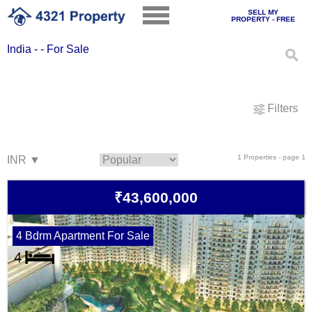
SELL MY
PROPERTY - FREE
India - - For Sale
Filters
1 Properties - page 1
₹43,600,000
4 Bdrm Apartment For Sale