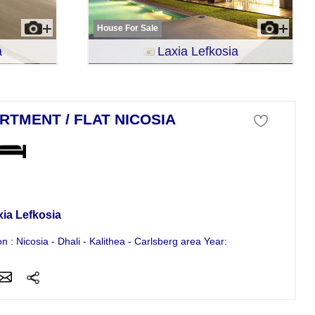
House For Sale
a
Laxia Lefkosia
RTMENT / FLAT NICOSIA
tment For Sale
xia Lefkosia
on : Nicosia - Dhali - Kalithea - Carlsberg area Year: 2010 4 bedroom...