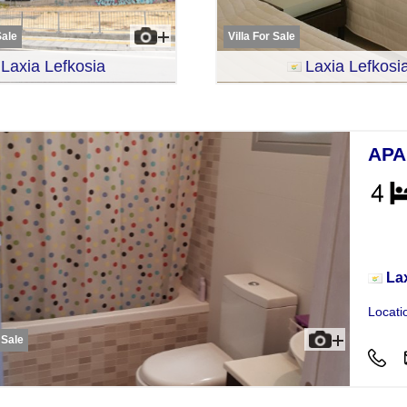
Sale
Villa For Sale
Laxia Lefkosia
Laxia Lefkosi
APA
Apar
La
Locati
 Sale