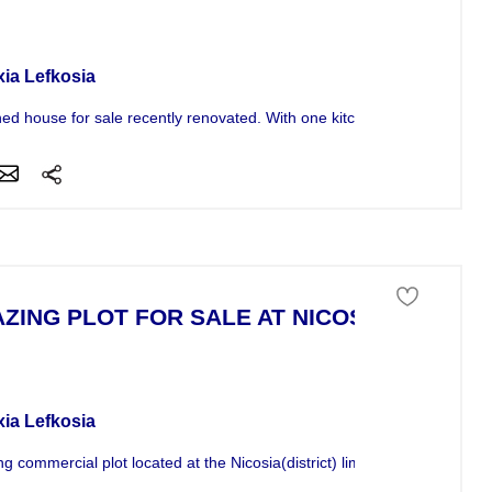
se For Sale
xia Lefkosia
ed house for sale recently renovated. With one kitchen lounge, one bat
ZING PLOT FOR SALE AT NICOSIA
 of land For Sale
xia Lefkosia
g commercial plot located at the Nicosia(district) limmasol high way sui