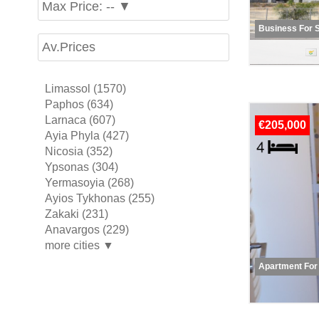
Max Price: -- ▼
Business For 
Av.Prices
Limassol (1570)
Paphos (634)
Larnaca (607)
€205,000
Ayia Phyla (427)
Nicosia (352)
Ypsonas (304)
Yermasoyia (268)
Ayios Tykhonas (255)
Zakaki (231)
Anavargos (229)
more cities ▼
Apartment For