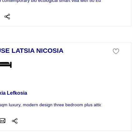
 contemporary bio ecological smart villa with 50 Euros monthly running
SE LATSIA NICOSIA
se For Sale
xia Lefkosia
sqm luxury, modern design three bedroom plus attic semi-furnished...