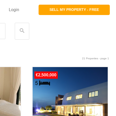
Login
SELL MY PROPERTY - FREE
21 Properties - page 1
€2,500,000