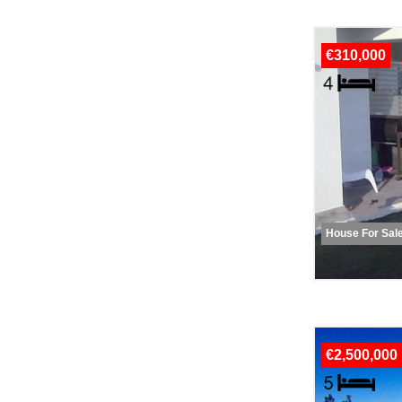
€310,000
House For Sal
€2,500,000