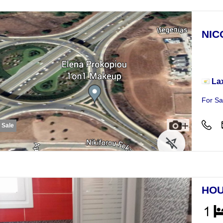
NIC
Plot
La
For Sa
r Sale
HOU