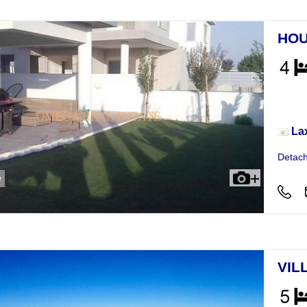
HOU
Hou
La
Detach
e
VIL