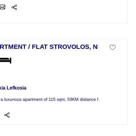
RTMENT / FLAT STROVOLOS, NICOSIA
tment For Sale
xia Lefkosia
s a luxurious apartment of 115 sqm, 59KM distance from the sea, in a ve