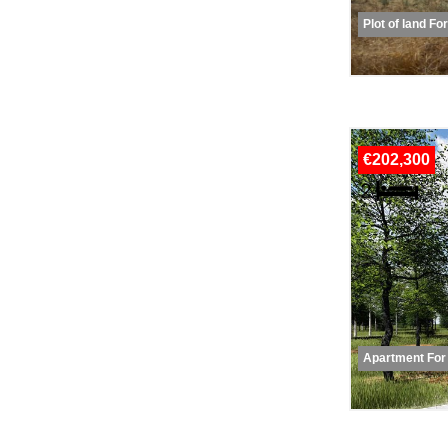
Plot of land Fo
€202,300
Apartment For