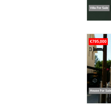
Villa For Sale
€795,000
House For Sal