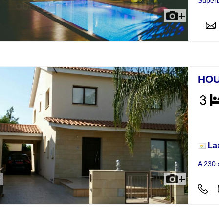
Superb
HOU
Hou
La
A 230 
e