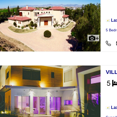
Vill
La
5 Bedr
VIL
Vill
La