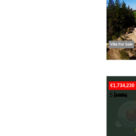
Villa For Sale
€1,734,230