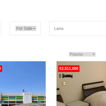
0
€2,511,000