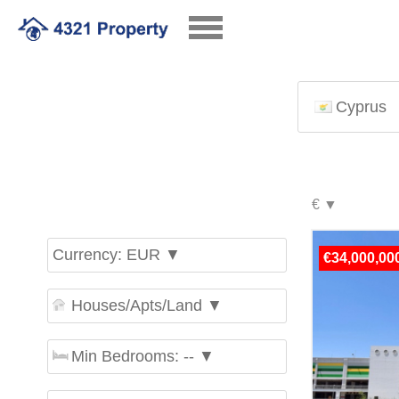
Cyprus
Currency: EUR ▼
€34,000,00
Houses/Apts/Land ▼
Min Bedrooms: -- ▼