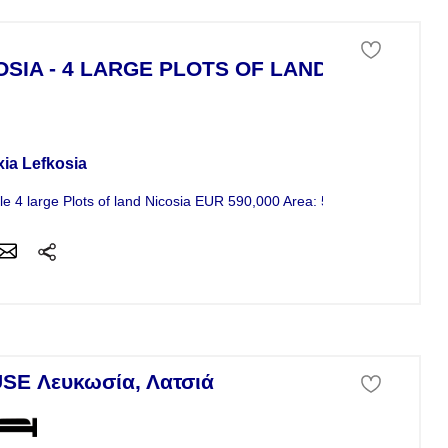
OSIA - 4 LARGE PLOTS OF LAND
 of land For Sale
xia Lefkosia
le 4 large Plots of land Nicosia EUR 590,000 Area: 580m² -...
SE Λευκωσία, Λατσιά