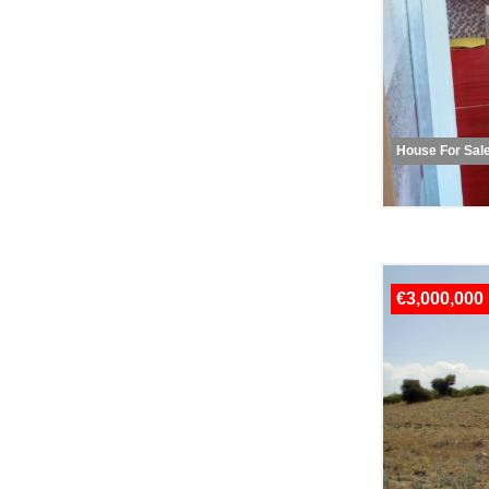
House For Sal
€3,000,000