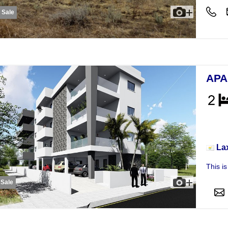
r Sale
APA
Apar
La
This i
 Sale