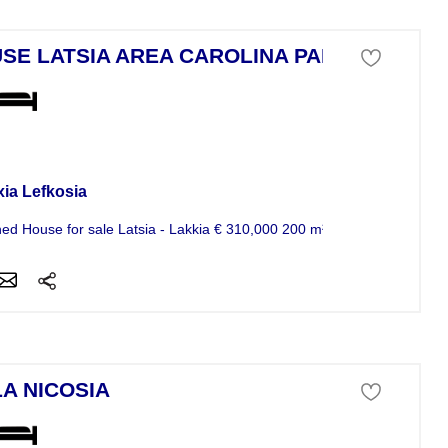
SE LATSIA AREA CAROLINA PARK
se For Sale
xia Lefkosia
ed House for sale Latsia - Lakkia € 310,000 200 m² Code 1169436 For.
LA NICOSIA