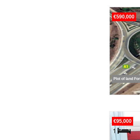
€590,000
Plot of land Fo
€95,000