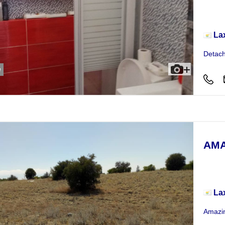
Hou
La
Detach
e
AMA
Plot
La
Amazin