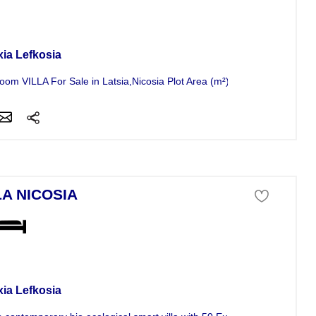
a For Sale
xia Lefkosia
oom VILLA For Sale in Latsia,Nicosia Plot Area (m²): 4000 , Covered...
LA NICOSIA
a For Sale
xia Lefkosia