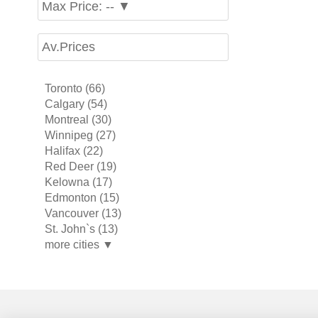
Max Price: -- ▼
Av.Prices
Toronto (66)
Calgary (54)
Montreal (30)
Winnipeg (27)
Halifax (22)
Red Deer (19)
Kelowna (17)
Edmonton (15)
Vancouver (13)
St. John`s (13)
more cities ▼