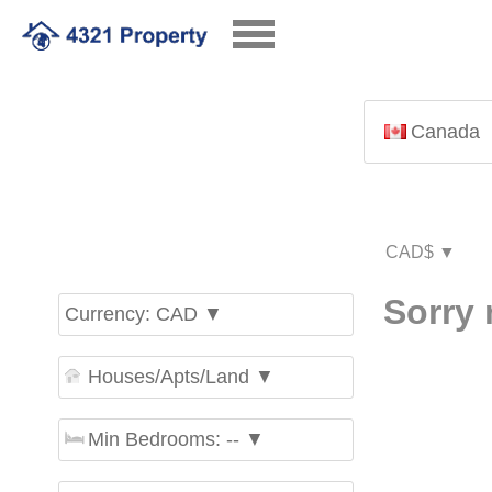
Canada
Sorry 
Currency: CAD ▼
Houses/Apts/Land ▼
Min Bedrooms: -- ▼