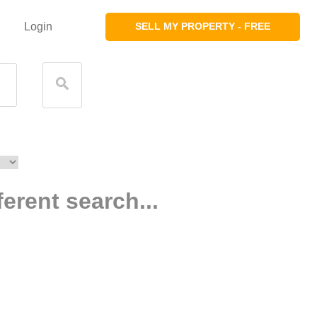
Login
SELL MY PROPERTY - FREE
ferent search...