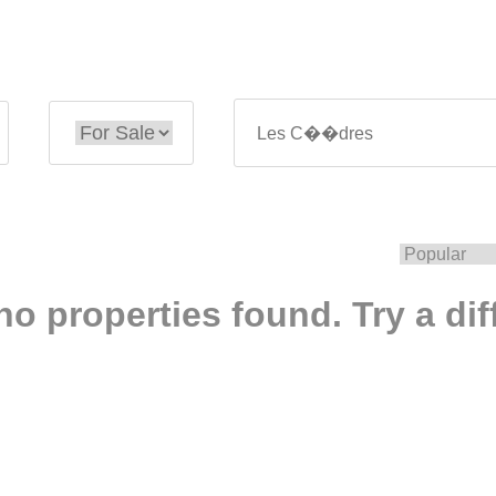
no properties found. Try a dif