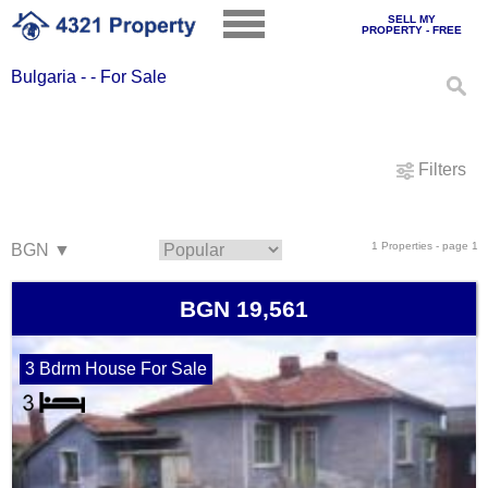
SELL MY
PROPERTY - FREE
Bulgaria - - For Sale
Filters
1 Properties - page 1
BGN 19,561
3 Bdrm House For Sale