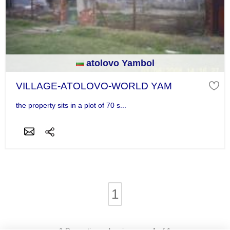
atolovo Yambol
VILLAGE-ATOLOVO-WORLD YAM
the property sits in a plot of 70 s...
1