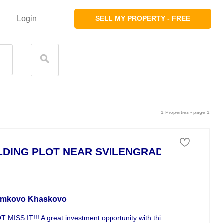
Login
SELL MY PROPERTY - FREE
1 Properties - page 1
LDING PLOT NEAR SVILENGRAD
stment For Sale
mkovo Khaskovo
 MISS IT!!! A great investment opportunity with this 19190sqm plot of.