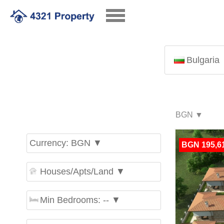
Bulgaria
Currency: BGN ▼
BGN 195,6
Houses/Apts/Land ▼
Min Bedrooms: -- ▼