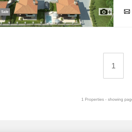
 Sale
1
1 Properties - showing pag