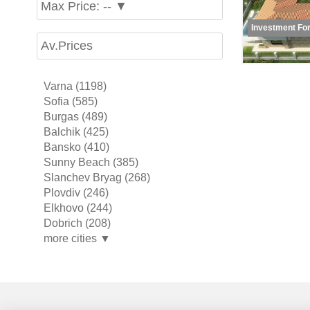
Max Price: -- ▼
Investment For
Av.Prices
Varna (1198)
Sofia (585)
Burgas (489)
Balchik (425)
Bansko (410)
Sunny Beach (385)
Slanchev Bryag (268)
Plovdiv (246)
Elkhovo (244)
Dobrich (208)
more cities ▼