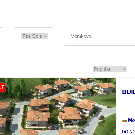
17
BUI
Inve
Mo
DO NOT