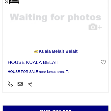
Kuala Belait Belait
HOUSE KUALA BELAIT
HOUSE FOR SALE near lumut area. Te...