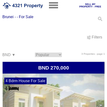
SELL MY
PROPERTY - FREE
Brunei - - For Sale
Filters
3 Properties - page 1
BND 270,000
4 Bdrm House For Sale