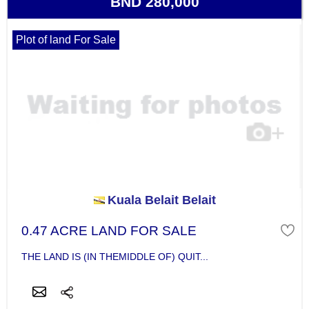
BND 280,000
Plot of land For Sale
Kuala Belait Belait
0.47 ACRE LAND FOR SALE
THE LAND IS (IN THEMIDDLE OF) QUIT...