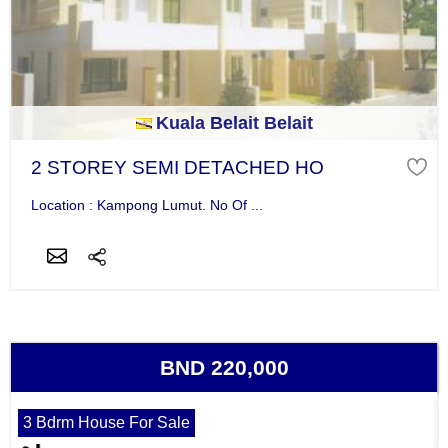
Kuala Belait Belait
2 STOREY SEMI DETACHED HO
Location : Kampong Lumut. No Of ...
BND 220,000
3 Bdrm House For Sale