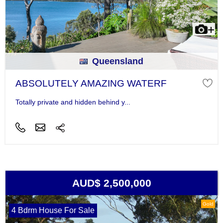
Queensland
ABSOLUTELY AMAZING WATERF
Totally private and hidden behind y...
AUD$ 2,500,000
Gold
4 Bdrm House For Sale