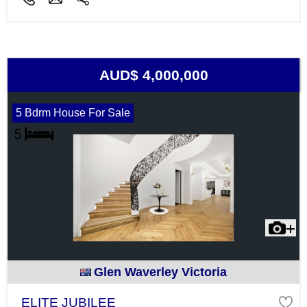
AUD$ 4,000,000
5 Bdrm House For Sale
Glen Waverley Victoria
ELITE JUBILEE