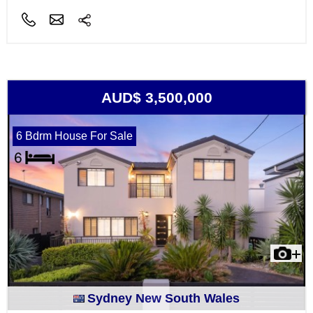
AUD$ 3,500,000
6 Bdrm House For Sale
Sydney New South Wales