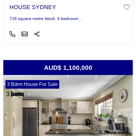
HOUSE SYDNEY
718 square metre block. 6 bedroom...
AUD$ 1,100,000
3 Bdrm House For Sale