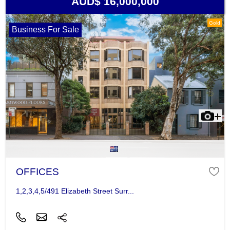
AUD$ 16,000,000
Gold
Business For Sale
OFFICES
1,2,3,4,5/491 Elizabeth Street Surr...