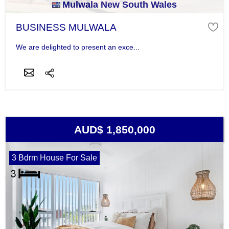
Mulwala New South Wales
BUSINESS MULWALA
We are delighted to present an exce...
AUD$ 1,850,000
3 Bdrm House For Sale