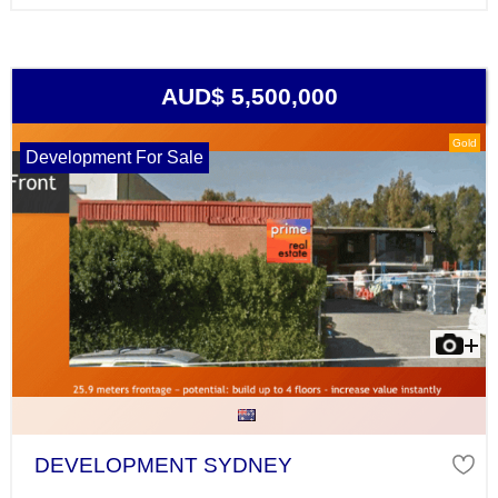
AUD$ 5,500,000
Gold
Development For Sale
DEVELOPMENT SYDNEY