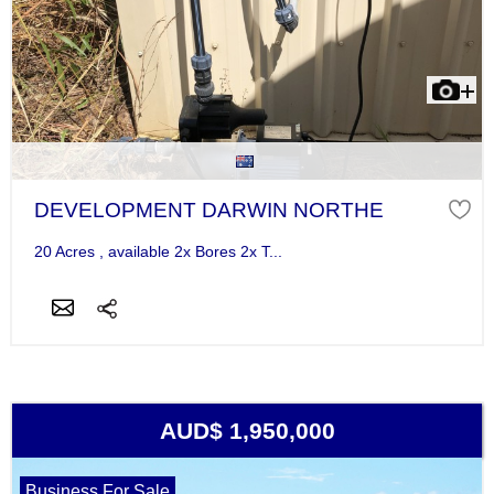
DEVELOPMENT DARWIN NORTHE
20 Acres , available 2x Bores 2x T...
AUD$ 1,950,000
Business For Sale