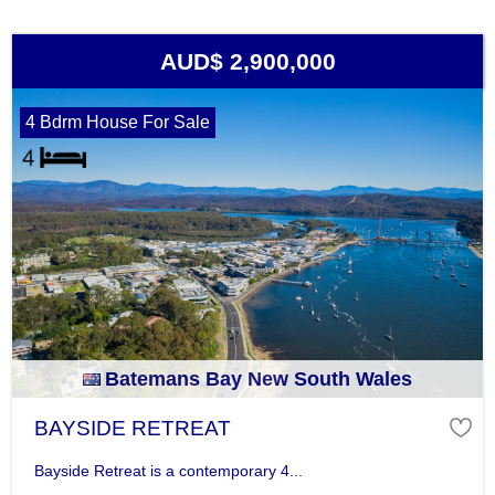
AUD$ 2,900,000
4 Bdrm House For Sale
Batemans Bay New South Wales
BAYSIDE RETREAT
Bayside Retreat is a contemporary 4...