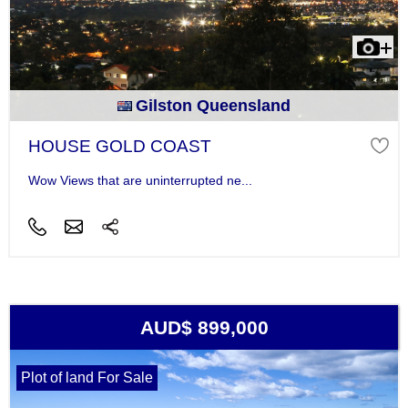
Gilston Queensland
HOUSE GOLD COAST
Wow Views that are uninterrupted ne...
AUD$ 899,000
Plot of land For Sale