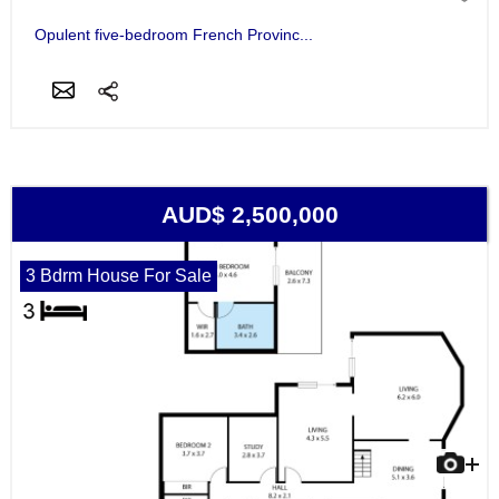
Opulent five-bedroom French Provinc...
AUD$ 2,500,000
3 Bdrm House For Sale