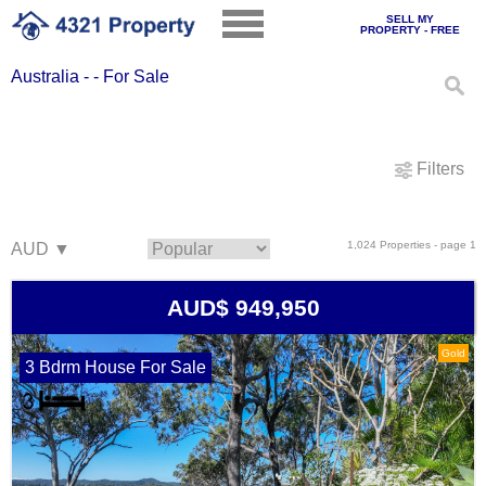
SELL MY
PROPERTY - FREE
Australia - - For Sale
Filters
1,024 Properties - page 1
AUD$ 949,950
Gold
3 Bdrm House For Sale