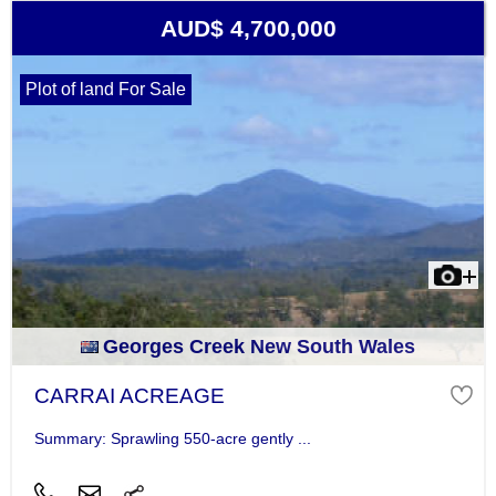
AUD$ 4,700,000
Plot of land For Sale
Georges Creek New South Wales
CARRAI ACREAGE
Summary: Sprawling 550-acre gently ...