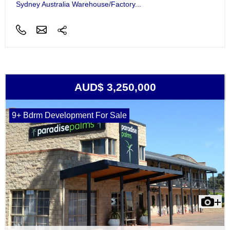
Sydney Australia Warehouse/Factory...
AUD$ 3,250,000
9+ Bdrm Development For Sale