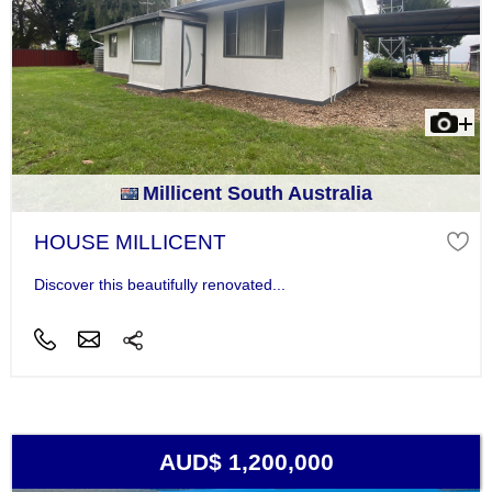
Millicent South Australia
HOUSE MILLICENT
Discover this beautifully renovated...
AUD$ 1,200,000