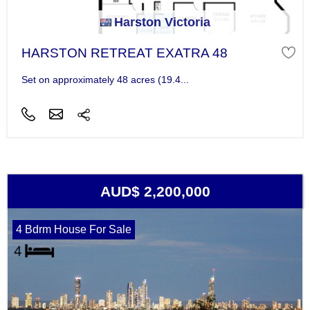
Harston Victoria
HARSTON RETREAT EXATRA 48
Set on approximately 48 acres (19.4...
AUD$ 2,200,000
4 Bdrm House For Sale