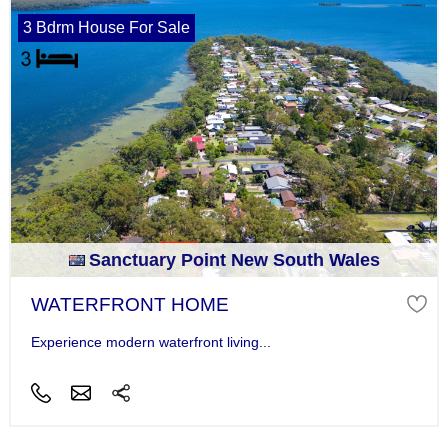
3 Bdrm House For Sale
Sanctuary Point New South Wales
WATERFRONT HOME
Experience modern waterfront living...