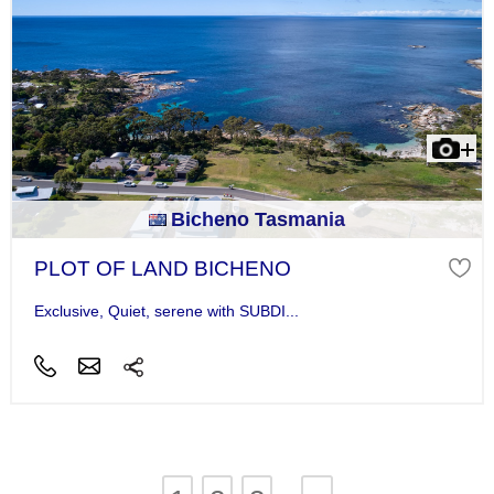
Bicheno Tasmania
PLOT OF LAND BICHENO
Exclusive, Quiet, serene with SUBDI...