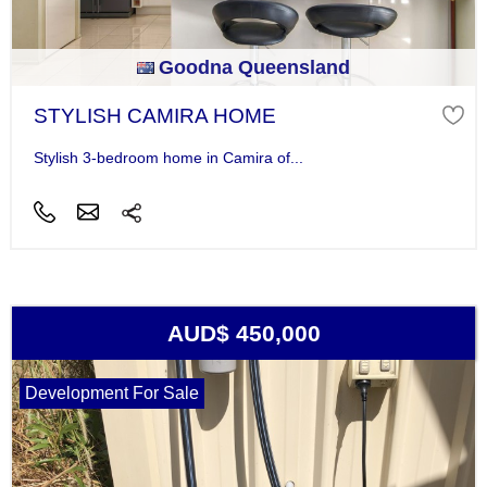
Goodna Queensland
STYLISH CAMIRA HOME
Stylish 3-bedroom home in Camira of...
AUD$ 450,000
Development For Sale