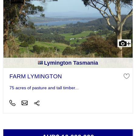
Lymington Tasmania
FARM LYMINGTON
75 acres of pasture and tall timber...