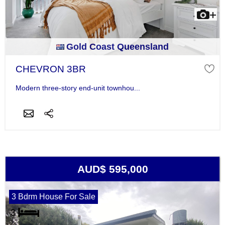
Gold Coast Queensland
CHEVRON 3BR
Modern three-story end-unit townhou...
AUD$ 595,000
3 Bdrm House For Sale