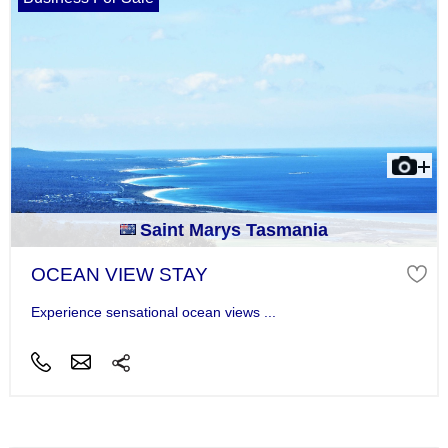
Saint Marys Tasmania
OCEAN VIEW STAY
Experience sensational ocean views ...