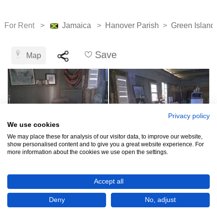
For Rent >
Jamaica
>
Hanover Parish
>
Green Island
Save
Map
Privacy policy
We use cookies
We may place these for analysis of our visitor data, to improve our website,
show personalised content and to give you a great website experience. For
more information about the cookies we use open the settings.
See all 9
Accept all
Deny
No, adjust