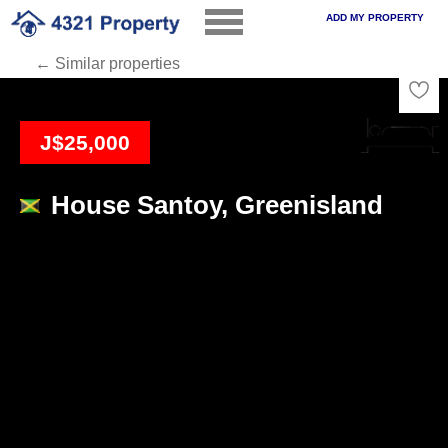
ADD MY PROPERTY
← Similar properties
Loading
J$25,000
House Santoy, Greenisland