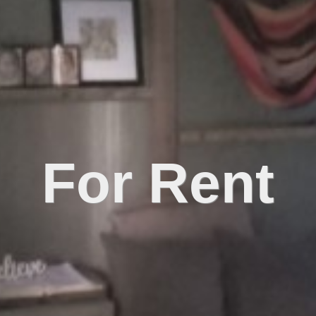
For Rent