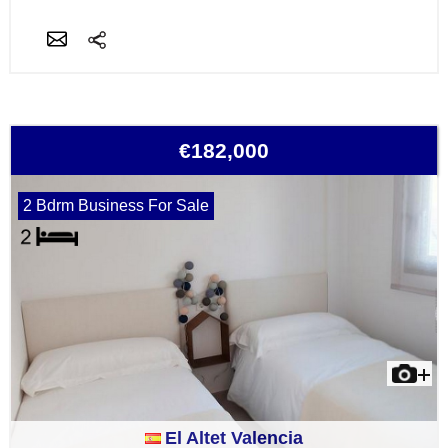
€182,000
2 Bdrm Business For Sale
El Altet Valencia