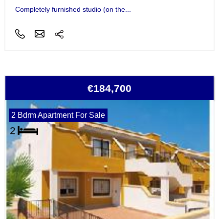
Completely furnished studio (on the...
€184,700
2 Bdrm Apartment For Sale