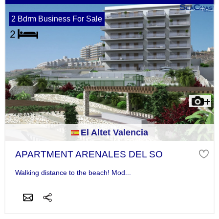
2 Bdrm Business For Sale
El Altet Valencia
APARTMENT ARENALES DEL SO
Walking distance to the beach! Mod...