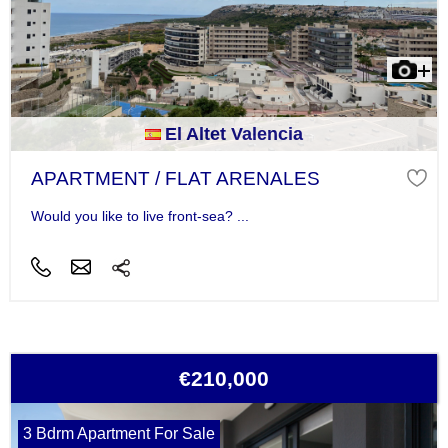
El Altet Valencia
APARTMENT / FLAT ARENALES
Would you like to live front-sea? ...
€210,000
3 Bdrm Apartment For Sale