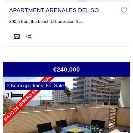
APARTMENT ARENALES DEL SO
200m from the beach Urbanization Sa...
€240,000
3 Bdrm Apartment For Sale