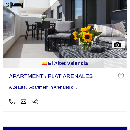
El Altet Valencia
APARTMENT / FLAT ARENALES
A Beautiful Apartment in Arenales d...