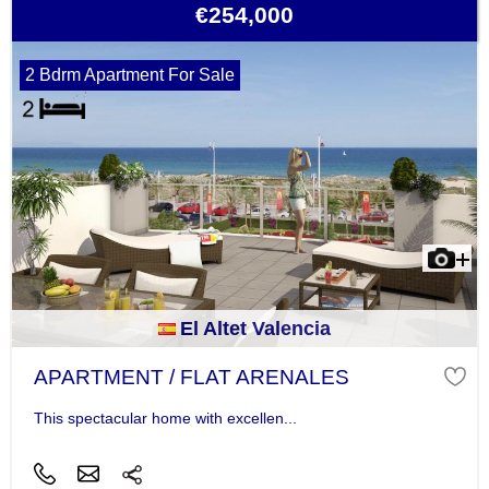
€254,000
2 Bdrm Apartment For Sale
El Altet Valencia
APARTMENT / FLAT ARENALES
This spectacular home with excellen...