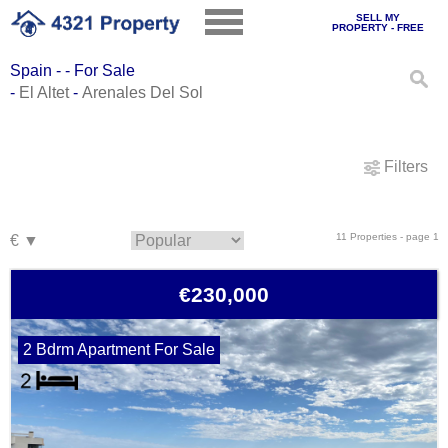
SELL MY
PROPERTY - FREE
Spain - - For Sale
-
El Altet
-
Arenales Del Sol
Filters
11 Properties - page 1
€230,000
2 Bdrm Apartment For Sale