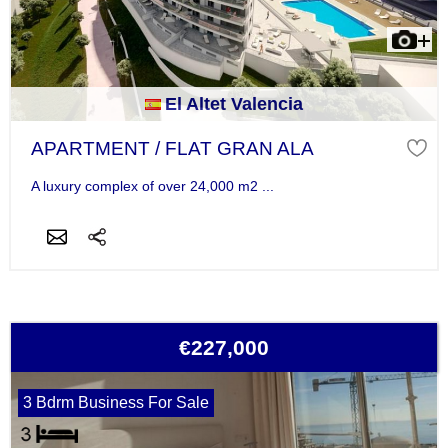
El Altet Valencia
APARTMENT / FLAT GRAN ALA
A luxury complex of over 24,000 m2 ...
€227,000
3 Bdrm Business For Sale