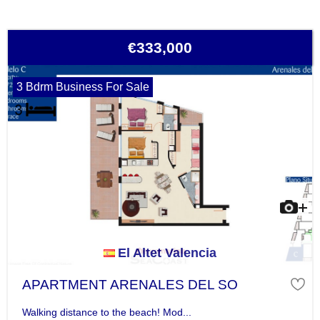
€333,000
3 Bdrm Business For Sale
El Altet Valencia
APARTMENT ARENALES DEL SO
Walking distance to the beach! Mod...