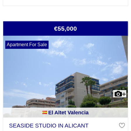
€55,000
Apartment For Sale
El Altet Valencia
SEASIDE STUDIO IN ALICANT