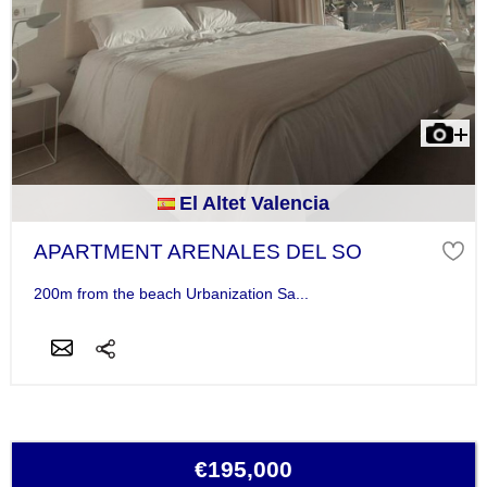
El Altet Valencia
APARTMENT ARENALES DEL SO
200m from the beach Urbanization Sa...
€195,000