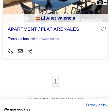
El Altet Valencia
APARTMENT / FLAT ARENALES
Fantastic bass with private terrace...
1
11 Properties - showing page 1 of 1
Privacy policy
We use cookies