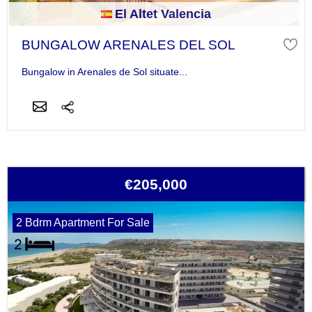
El Altet Valencia
BUNGALOW ARENALES DEL SOL
Bungalow in Arenales de Sol situate...
€205,000
2 Bdrm Apartment For Sale