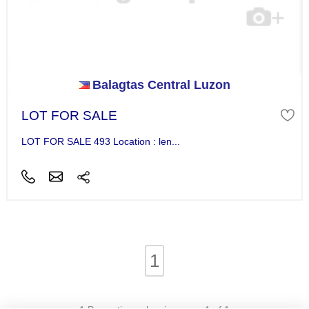
Balagtas Central Luzon
LOT FOR SALE
LOT FOR SALE 493 Location : len...
1