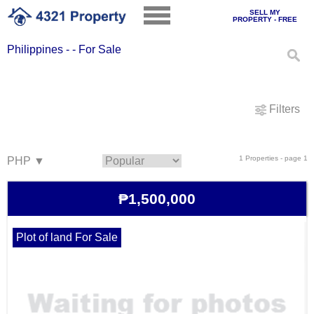
SELL MY
PROPERTY - FREE
Philippines - - For Sale
Filters
1 Properties - page 1
₱1,500,000
Plot of land For Sale