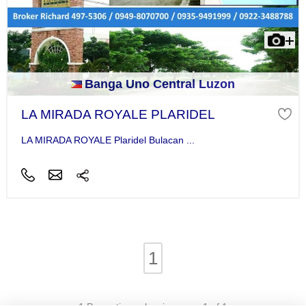
Banga Uno Central Luzon
LA MIRADA ROYALE PLARIDEL
LA MIRADA ROYALE Plaridel Bulacan ...
1