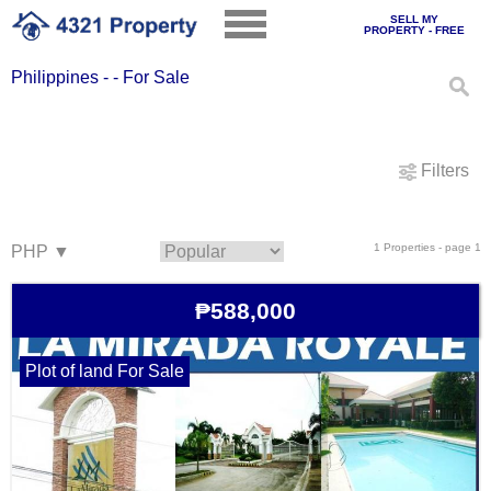
SELL MY
PROPERTY - FREE
Philippines - - For Sale
Filters
1 Properties - page 1
₱588,000
Plot of land For Sale