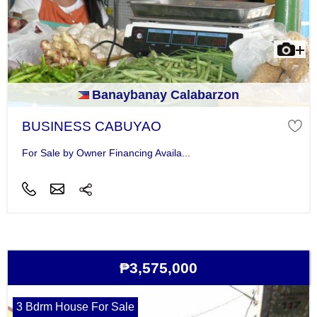
Banaybanay Calabarzon
BUSINESS CABUYAO
For Sale by Owner Financing Availa...
₱3,575,000
3 Bdrm House For Sale