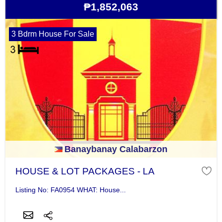
₱1,852,063
3 Bdrm House For Sale
Banaybanay Calabarzon
HOUSE & LOT PACKAGES - LA
Listing No: FA0954 WHAT: House...