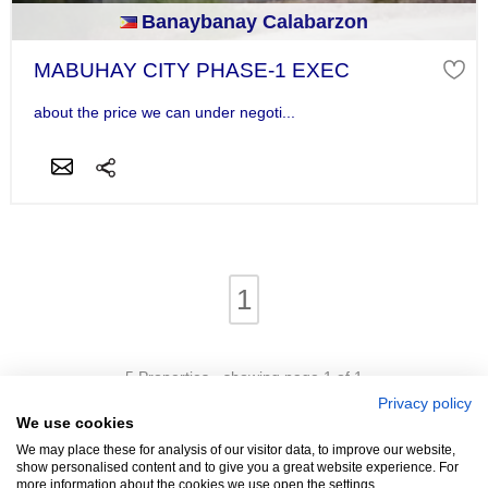
Banaybanay Calabarzon
MABUHAY CITY PHASE-1 EXEC
about the price we can under negoti...
1
5 Properties - showing page 1 of 1
Privacy policy
We use cookies
We may place these for analysis of our visitor data, to improve our website,
show personalised content and to give you a great website experience. For
more information about the cookies we use open the settings.