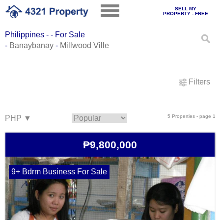
SELL MY
PROPERTY - FREE
Philippines - - For Sale
-
Banaybanay
-
Millwood Ville
Filters
5 Properties - page 1
₱9,800,000
9+ Bdrm Business For Sale