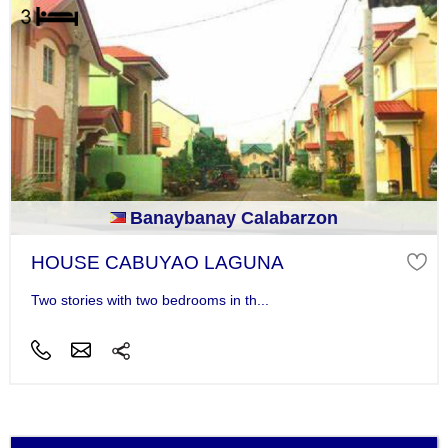
Banaybanay Calabarzon
HOUSE CABUYAO LAGUNA
Two stories with two bedrooms in th...