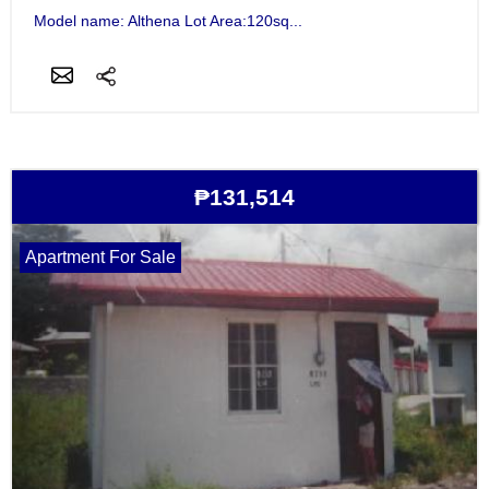
Model name: Althena Lot Area:120sq...
₱131,514
Apartment For Sale