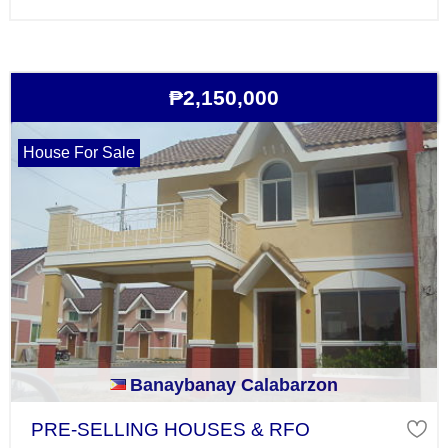
₱2,150,000
House For Sale
Banaybanay Calabarzon
PRE-SELLING HOUSES & RFO