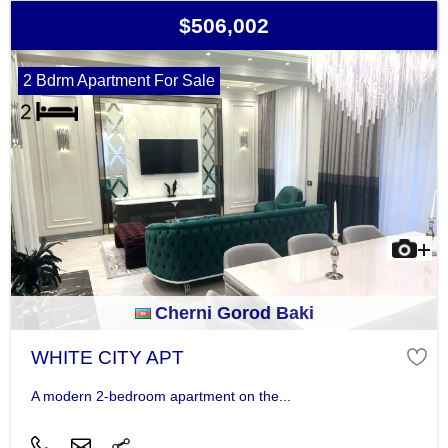
$506,002
2 Bdrm Apartment For Sale
Cherni Gorod Baki
WHITE CITY APT
A modern 2-bedroom apartment on the...