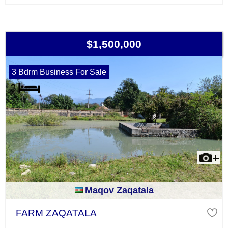
$1,500,000
3 Bdrm Business For Sale
Maqov Zaqatala
FARM ZAQATALA