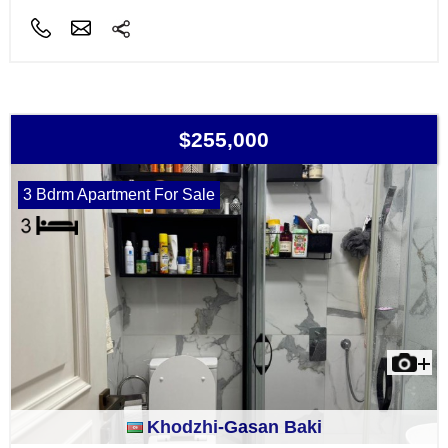
$255,000
3 Bdrm Apartment For Sale
Khodzhi-Gasan Baki