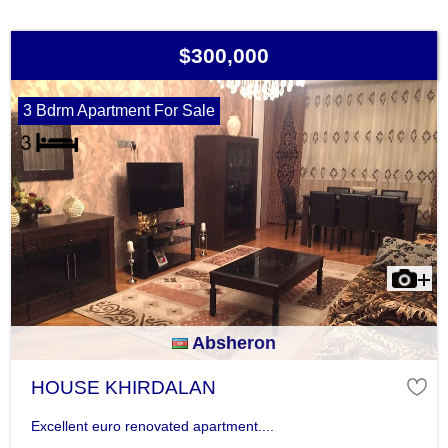
$300,000
3 Bdrm Apartment For Sale
Absheron
HOUSE KHIRDALAN
Excellent euro renovated apartment....