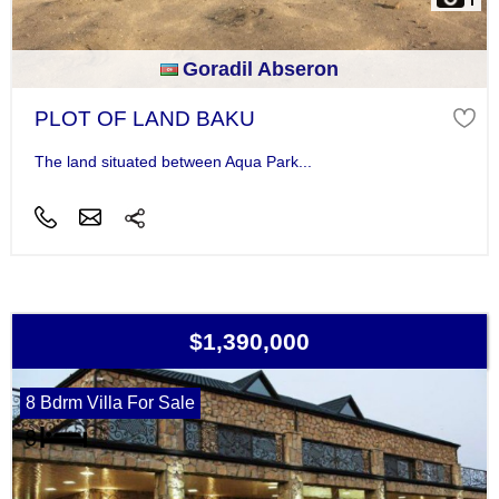
Goradil Abseron
PLOT OF LAND BAKU
The land situated between Aqua Park...
$1,390,000
8 Bdrm Villa For Sale