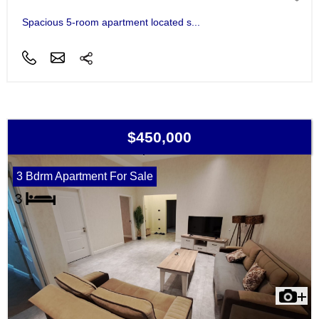
Spacious 5-room apartment located s...
$450,000
3 Bdrm Apartment For Sale