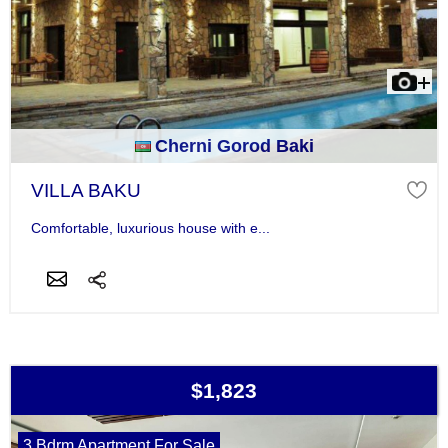
Cherni Gorod Baki
VILLA BAKU
Comfortable, luxurious house with e...
$1,823
3 Bdrm Apartment For Sale