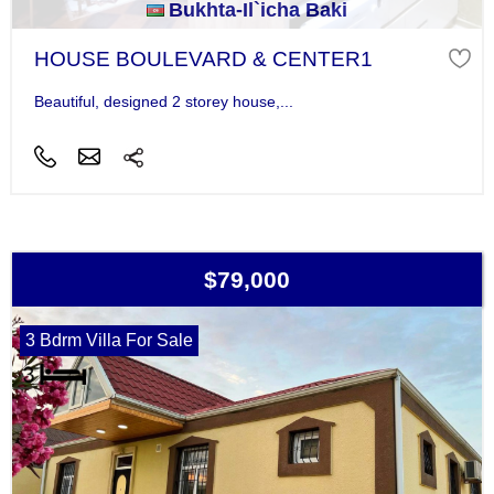
Bukhta-Il`icha Baki
HOUSE BOULEVARD & CENTER1
Beautiful, designed 2 storey house,...
$79,000
3 Bdrm Villa For Sale