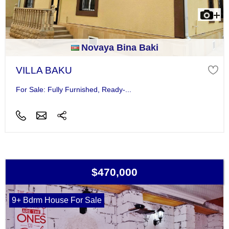
Novaya Bina Baki
VILLA BAKU
For Sale: Fully Furnished, Ready-...
$470,000
9+ Bdrm House For Sale