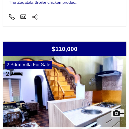
The Zaqatala Broiler chicken produc...
$110,000
2 Bdrm Villa For Sale