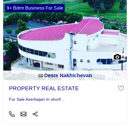
9+ Bdrm Business For Sale
Deste Nakhichevan
PROPERTY REAL ESTATE
For Sale Azerbaijan In short!...