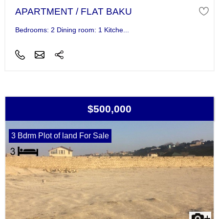
APARTMENT / FLAT BAKU
Bedrooms: 2 Dining room: 1 Kitche...
$500,000
3 Bdrm Plot of land For Sale