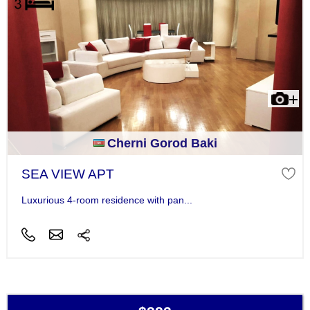
Cherni Gorod Baki
SEA VIEW APT
Luxurious 4-room residence with pan...