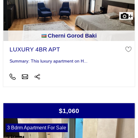
Cherni Gorod Baki
LUXURY 4BR APT
Summary: This luxury apartment on H...
$1,060
3 Bdrm Apartment For Sale