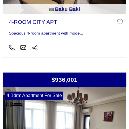
Baku Baki
4-ROOM CITY APT
Spacious 4-room apartment with mode...
$936,001
4 Bdrm Apartment For Sale