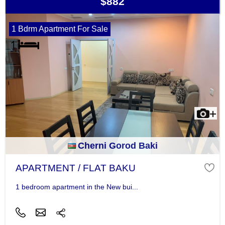
$882
1 Bdrm Apartment For Sale
Cherni Gorod Baki
APARTMENT / FLAT BAKU
1 bedroom apartment in the New bui...