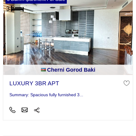
Cherni Gorod Baki
LUXURY 3BR APT
Summary: Spacious fully furnished 3...