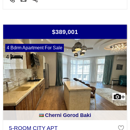
$389,001
4 Bdrm Apartment For Sale
Cherni Gorod Baki
5-ROOM CITY APT