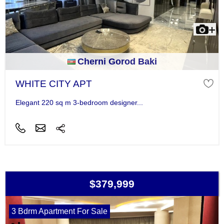
Cherni Gorod Baki
WHITE CITY APT
Elegant 220 sq m 3-bedroom designer...
$379,999
3 Bdrm Apartment For Sale