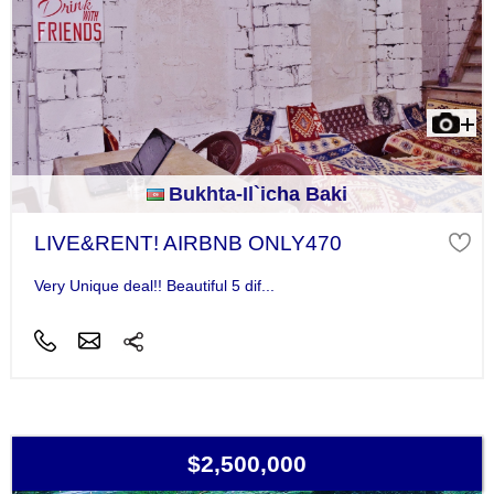
Bukhta-Il`icha Baki
LIVE&RENT! AIRBNB ONLY470
Very Unique deal!! Beautiful 5 dif...
$2,500,000