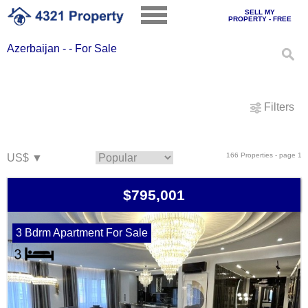
SELL MY
PROPERTY - FREE
Azerbaijan - - For Sale
Filters
166 Properties - page 1
$795,001
3 Bdrm Apartment For Sale