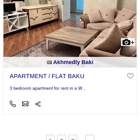
Akhmedly Baki
APARTMENT / FLAT BAKU
3 bedroom apartment for rent in a W...