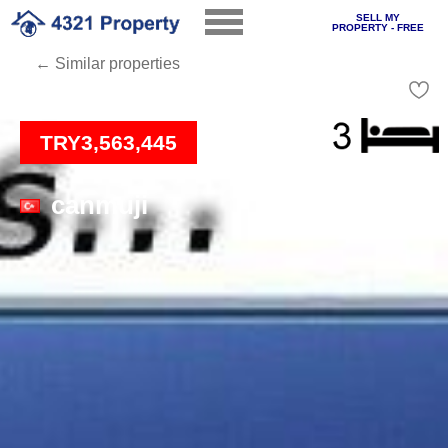
SELL MY
PROPERTY - FREE
← Similar properties
Loading
TRY3,563,445
canmuji