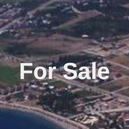
For Sale