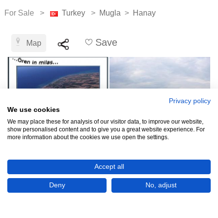
For Sale >
Turkey
>
Mugla
>
Hanay
Save
Map
Privacy policy
We use cookies
We may place these for analysis of our visitor data, to improve our website,
show personalised content and to give you a great website experience. For
more information about the cookies we use open the settings.
TRY3,563,445
Accept all
(USD 75,000)
Deny
No, adjust
CHECK IF AVAILABLE