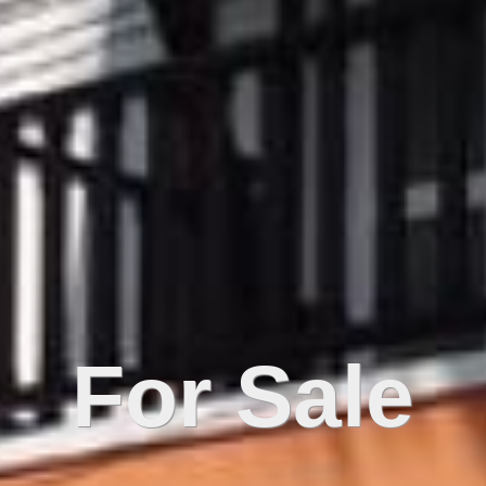
For Sale