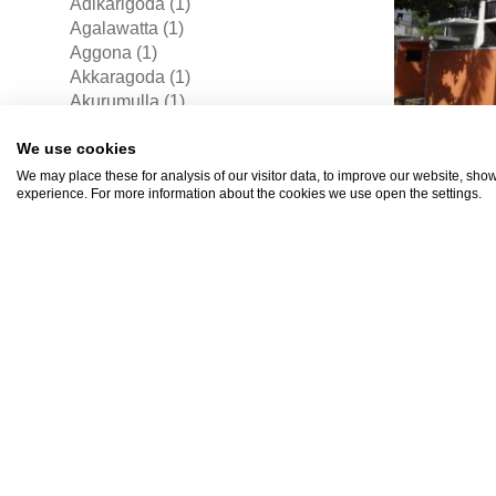
Adikarigoda (1)
Agalawatta (1)
Aggona (1)
Akkaragoda (1)
Akurumulla (1)
Alubodala (1)
Rs17
We use cookies
Alubowila (4)
Alutgama East (2)
We may place these for analysis of our visitor data, to improve our website, sho
experience. For more information about the cookies we use open the settings.
Aluthgama (1)
Aluthgarogoda (1)
Ambalanduwa (1)
Ambalangoda (37)
Angagoda (4)
Angampitiya (1)
Angulana (4)
Aniakanda (1)
House 
Aradanakanda (1)
Arangala (5)
For Sa
Arukwatta North (1)
Panadu
Atambagoda (10)
Sri 
Athurugiriya (74)