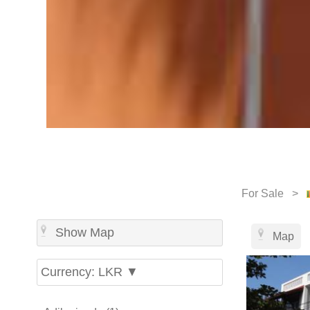
For Sale >
Show Map
Map
Currency: LKR ▼