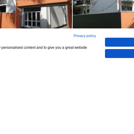
Privacy policy
,800,000
w personalised content and to give you a great website
CHECK IF AVAILABLE
4 bedrooms
le
ra
Lanka