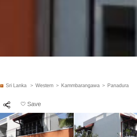
Sri Lanka
>
Western
>
Kammbarangawa
>
Panadura
Save