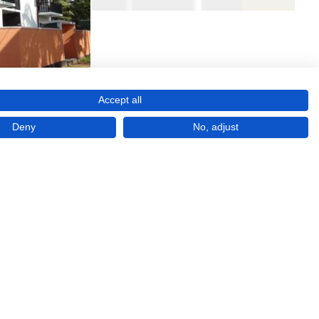
Accept all
Deny
No, adjust