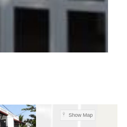
Show Map