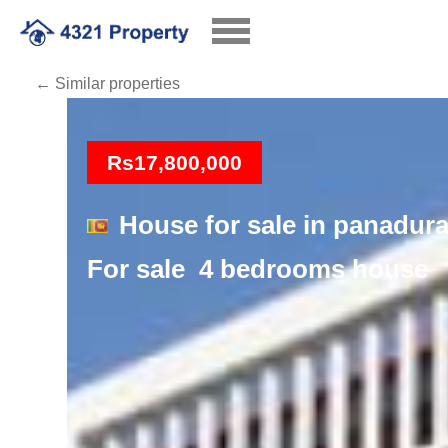
← Similar properties
Loading
Rs17,800,000
House for sale in panadur
For sale 4 bedrooms house