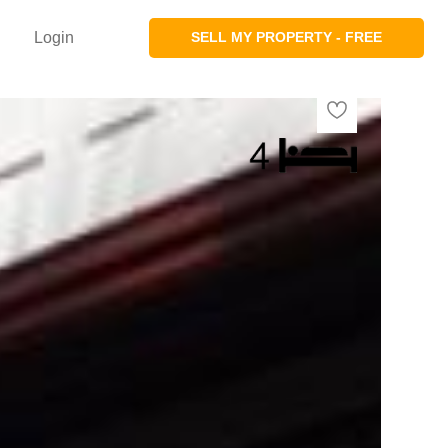
Login
SELL MY PROPERTY - FREE