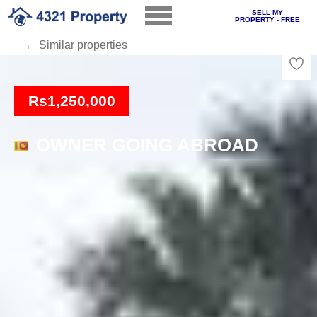
SELL MY
PROPERTY - FREE
← Similar properties
Loading
Rs1,250,000
OWNER GOING ABROAD