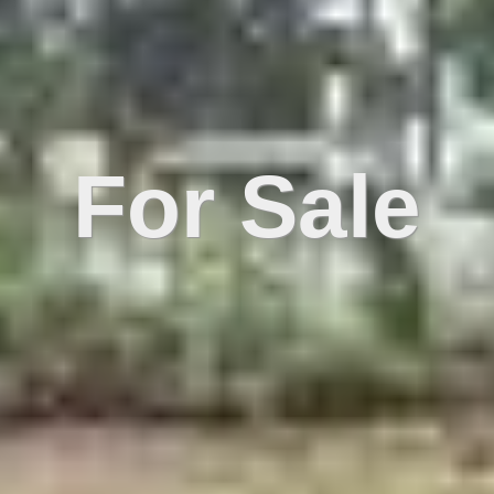
For Sale