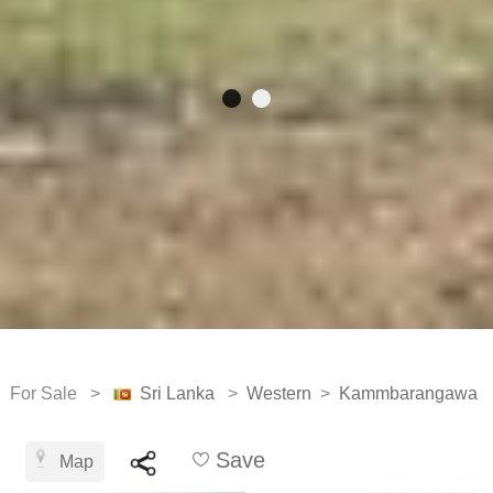
For Sale >
Sri Lanka
>
Western
>
Kammbarangawa
Save
Map