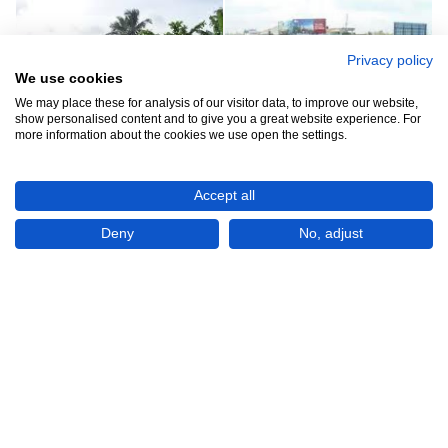
Privacy policy
We use cookies
We may place these for analysis of our visitor data, to improve our website,
show personalised content and to give you a great website experience. For
more information about the cookies we use open the settings.
Accept all
Rs1,250,000
Deny
No, adjust
CHECK IF AVAILABLE
Plot of land
For Sale
Nugegoda