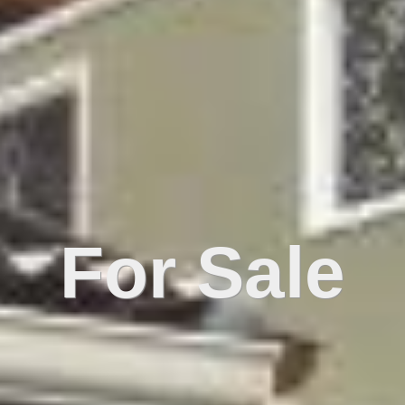
For Sale