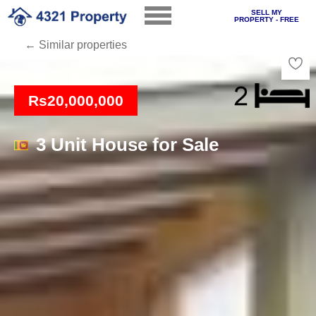
SELL MY
PROPERTY - FREE
← Similar properties
Loading
Rs20,000,000
3 Unit House for Sale