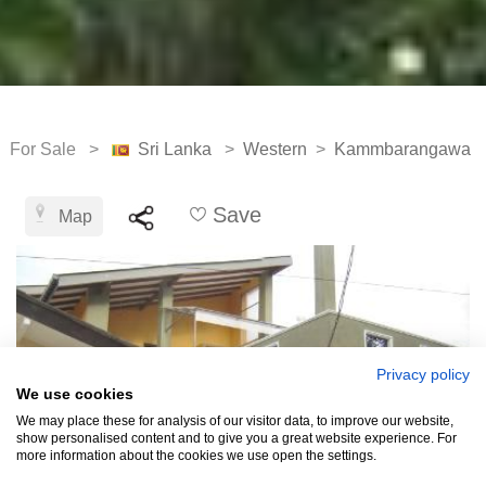
For Sale >
Sri Lanka
>
Western
>
Kammbarangawa
Save
Map
Privacy policy
We use cookies
We may place these for analysis of our visitor data, to improve our website,
show personalised content and to give you a great website experience. For
more information about the cookies we use open the settings.