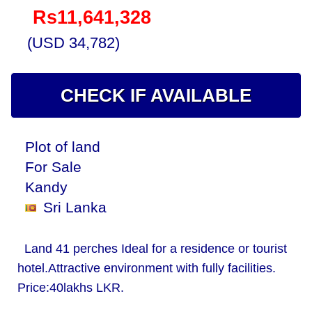
Rs11,641,328
(USD 34,782)
CHECK IF AVAILABLE
Plot of land
For Sale
Kandy
Sri Lanka
Land 41 perches Ideal for a residence or tourist
hotel.Attractive environment with fully facilities.
Price:40lakhs LKR.