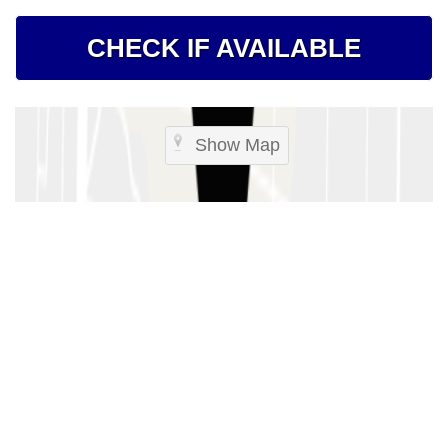
CHECK IF AVAILABLE
Show Map