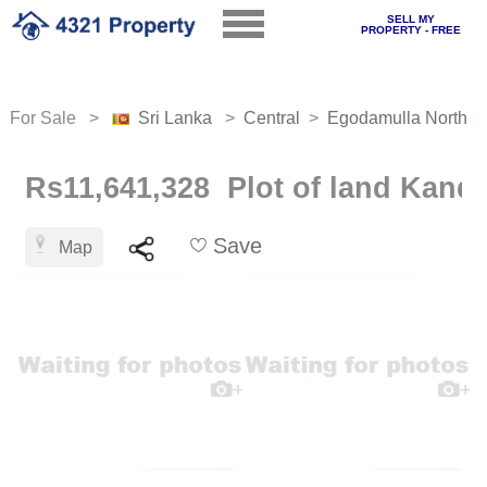
SELL MY
PROPERTY - FREE
For Sale >
Sri Lanka
>
Central
>
Egodamulla North
Rs11,641,328 Plot of land Kand
Save
Map