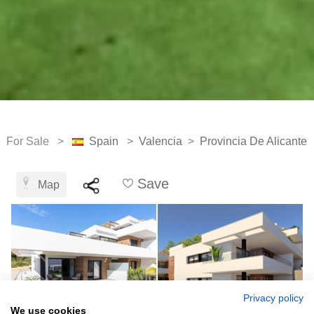
For Sale >
Spain
>
Valencia
>
Provincia De Alicante
Save
Map
Privacy policy
We use cookies