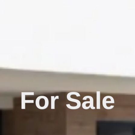
For Sale