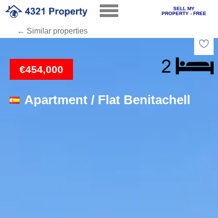
SELL MY
PROPERTY - FREE
← Similar properties
Loading
€454,000
Apartment / Flat Benitachell