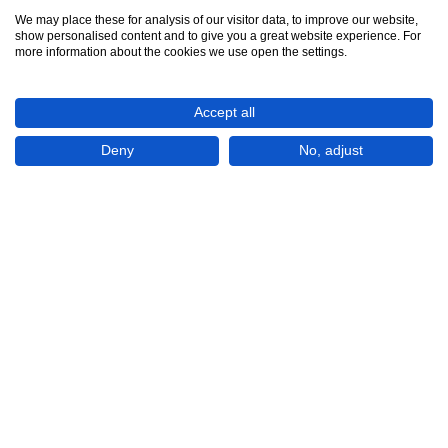
We may place these for analysis of our visitor data, to improve our website,
show personalised content and to give you a great website experience. For
See all 12
more information about the cookies we use open the settings.
Accept all
Deny
No, adjust
Show All 12 Photos
€454,000
CHECK IF AVAILABLE