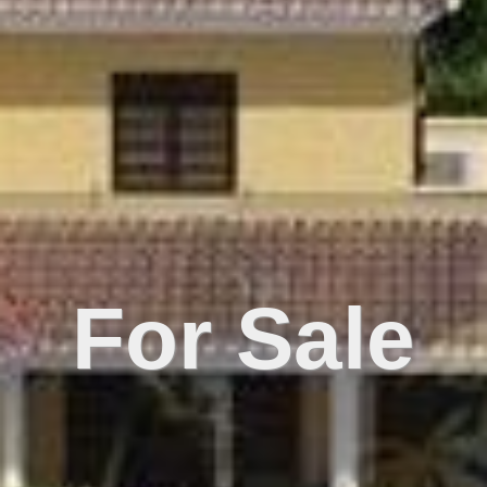
For Sale