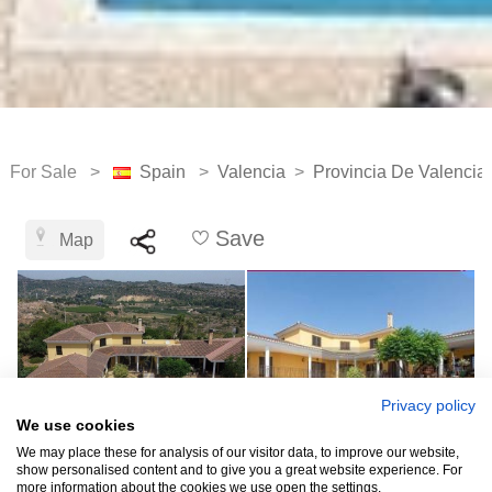
For Sale >
Spain
>
Valencia
>
Provincia De Valencia
Save
Map
Privacy policy
We use cookies
We may place these for analysis of our visitor data, to improve our website,
show personalised content and to give you a great website experience. For
more information about the cookies we use open the settings.
See all 10