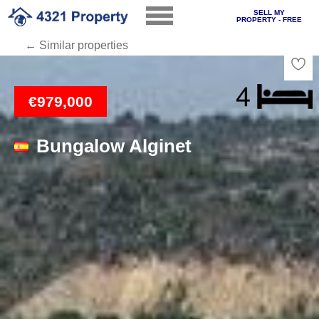
SELL MY
PROPERTY - FREE
← Similar properties
Loading
€979,000
Bungalow Alginet