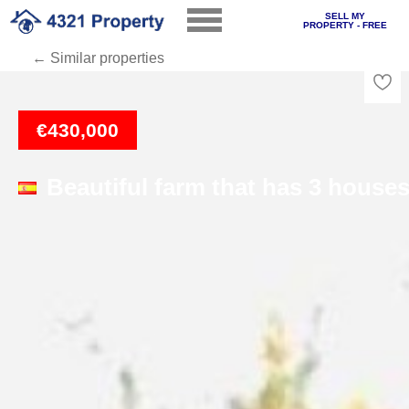
SELL MY
PROPERTY - FREE
← Similar properties
Loading
€430,000
Beautiful farm that has 3 house