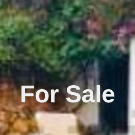
For Sale