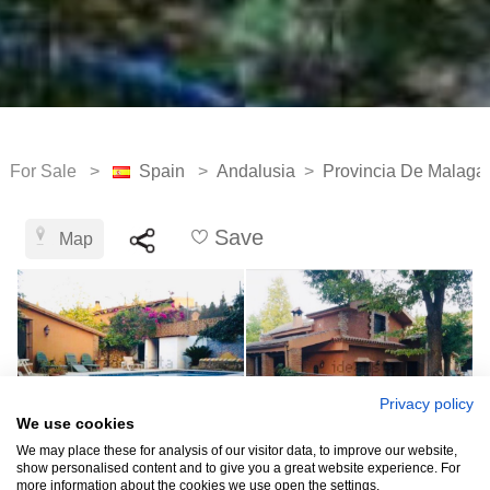
For Sale >
Spain
>
Andalusia
>
Provincia De Malaga
Save
Map
Privacy policy
We use cookies
We may place these for analysis of our visitor data, to improve our website,
show personalised content and to give you a great website experience. For
more information about the cookies we use open the settings.
See all 13