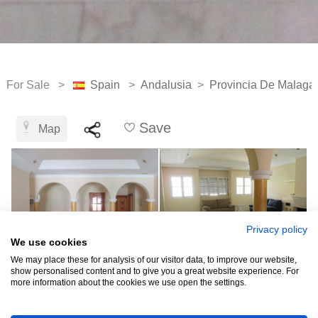
For Sale >
Spain
>
Andalusia
>
Provincia De Malaga
Save
Map
Privacy policy
We use cookies
We may place these for analysis of our visitor data, to improve our website,
show personalised content and to give you a great website experience. For
more information about the cookies we use open the settings.
See all 11