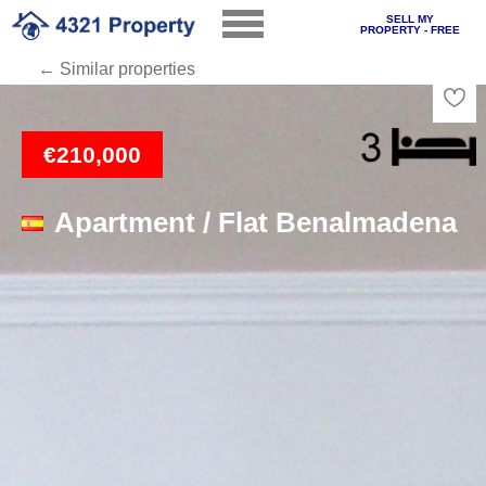
SELL MY
PROPERTY - FREE
← Similar properties
Loading
€210,000
Apartment / Flat Benalmadena