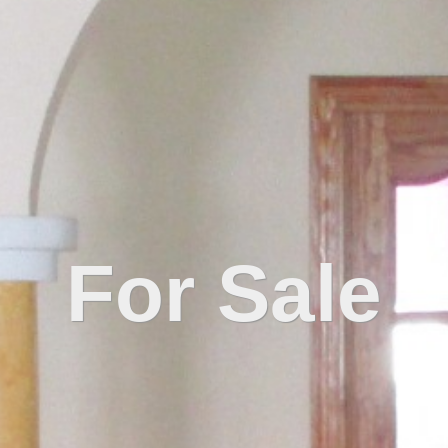
For Sale