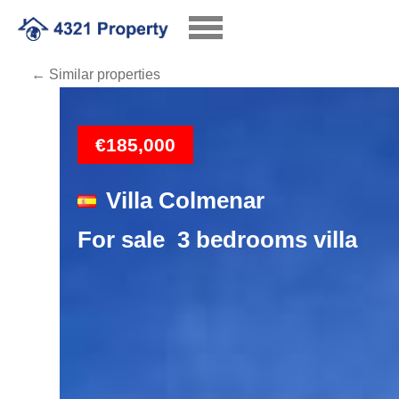
← Similar properties
Loading
€185,000
Villa Colmenar
For sale 3 bedrooms villa