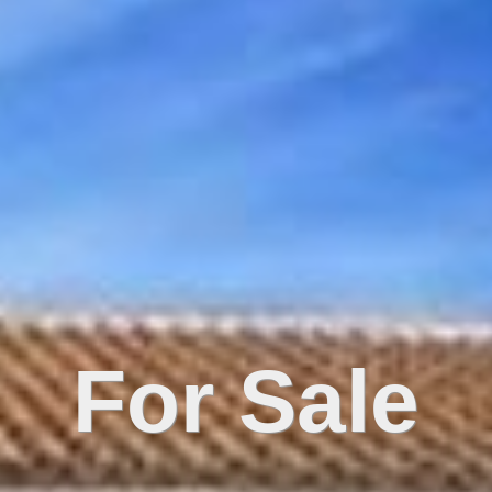
For Sale