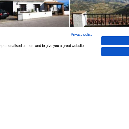
Privacy policy
See all 12
w personalised content and to give you a great website
Show All 12 Photos
,000
CHECK IF AVAILABLE