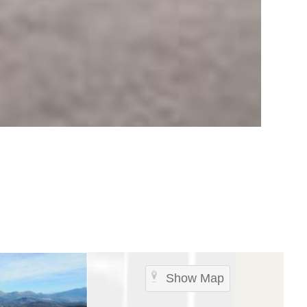
Show Map