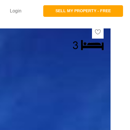
Login
SELL MY PROPERTY - FREE