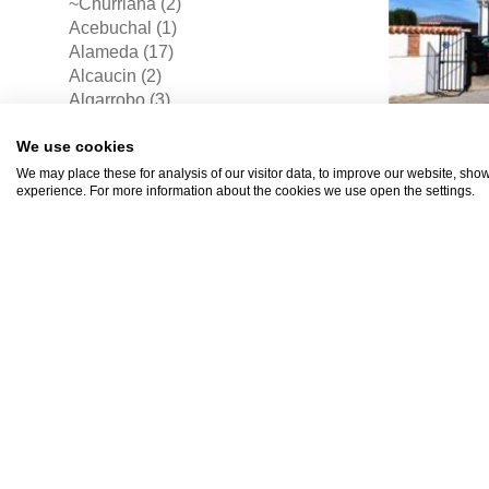
~Churriana (2)
Acebuchal (1)
Alameda (17)
Alcaucin (2)
Algarrobo (3)
Alhama De Granada (1)
We use cookies
Alhaurin De La Torre (29)
Alhaurin El Grande (33)
We may place these for analysis of our visitor data, to improve our website, sho
experience. For more information about the cookies we use open the settings.
Almachar (3)
Almayate Bajo (2)
Almogia (6)
Alomartes (1)
Alora (14)
Antequera (43)
€185
Archez (1)
Archidona (2)
Arenas (2)
Arroyo De La Miel (7)
Atalayas (2)
Benalmadena (54)
Benalmadena Costa (47)