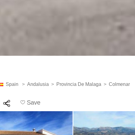
Spain
>
Andalusia
>
Provincia De Malaga
>
Colmenar
Save