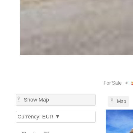
For Sale >
Show Map
Map
Currency: EUR ▼