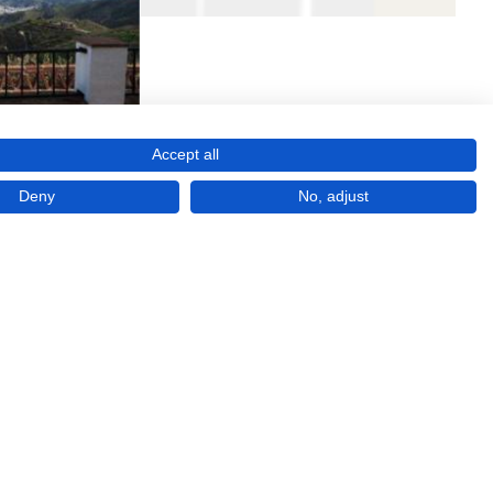
Accept all
Deny
No, adjust