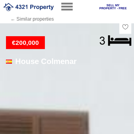
SELL MY
PROPERTY - FREE
← Similar properties
Loading
€200,000
House Colmenar