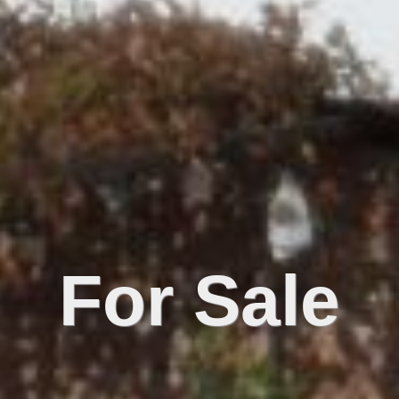
For Sale