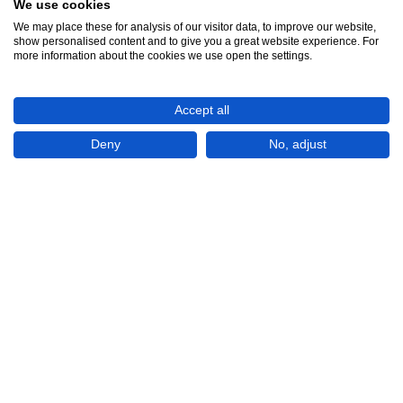
We use cookies
We may place these for analysis of our visitor data, to improve our website,
show personalised content and to give you a great website experience. For
See all 5
more information about the cookies we use open the settings.
Accept all
Deny
No, adjust
Show All 5 Photos
€200,000
CHECK IF AVAILABLE