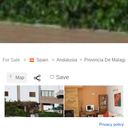
For Sale >
Spain
>
Andalusia
>
Provincia De Malaga
Save
Map
Privacy policy