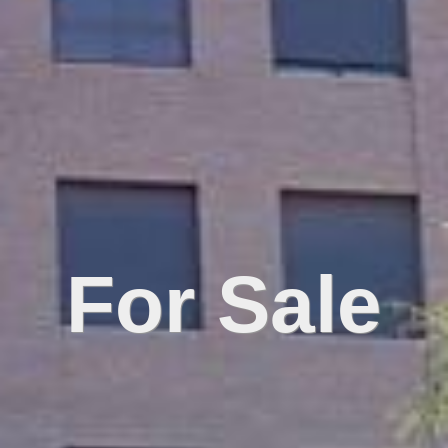
For Sale