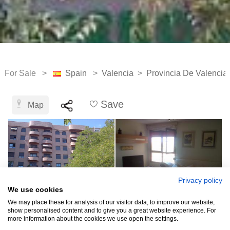
For Sale >
Spain
>
Valencia
>
Provincia De Valencia
Save
Map
Privacy policy
We use cookies
We may place these for analysis of our visitor data, to improve our website,
show personalised content and to give you a great website experience. For
more information about the cookies we use open the settings.
See all 12