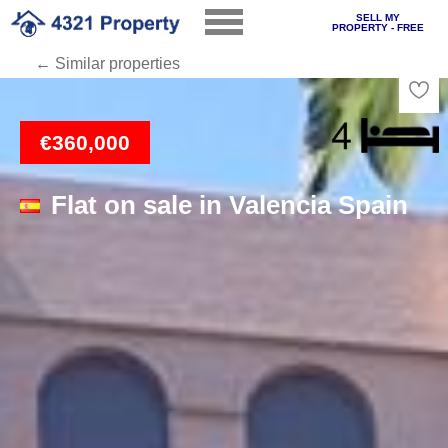
SELL MY
PROPERTY - FREE
← Similar properties
Loading
€360,000
Flat on sale in Valencia Spain