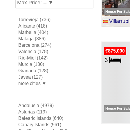
Max Price: -- ▼
House For Sal
Torrevieja (736)
Villarrubia 
Alicante (418)
Marbella (404)
Malaga (386)
Barcelona (274)
€875,000
Valencia (178)
Rio-Miel (142)
Murcia (130)
Granada (128)
Javea (127)
more cities ▼
Andalusia (4979)
House For Sal
Asturias (119)
Balearic Islands (640)
Canary Islands (961)