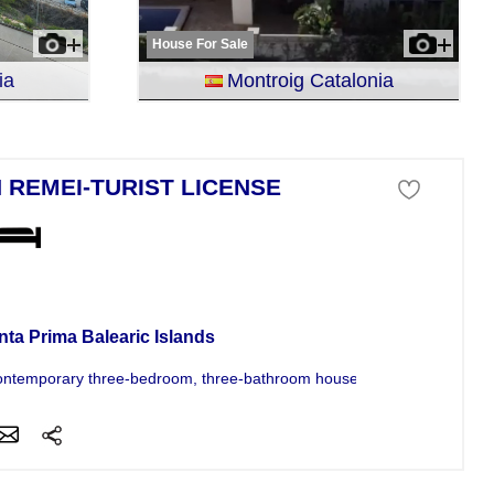
House For Sale
ia
Montroig Catalonia
 REMEI-TURIST LICENSE
se For Sale
nta Prima Balearic Islands
ontemporary three-bedroom, three-bathroom house in Son Remei offers