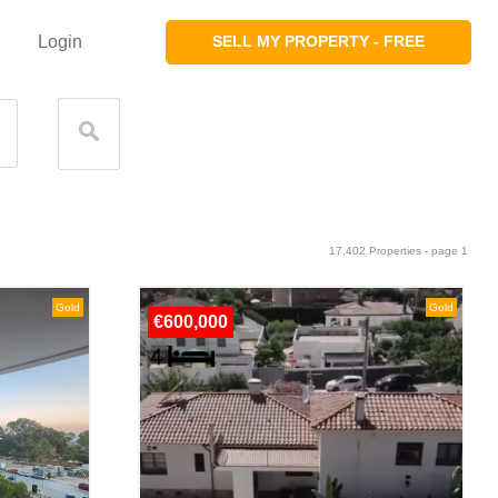
Login
SELL MY PROPERTY - FREE
17,402 Properties - page 1
Gold
Gold
€600,000