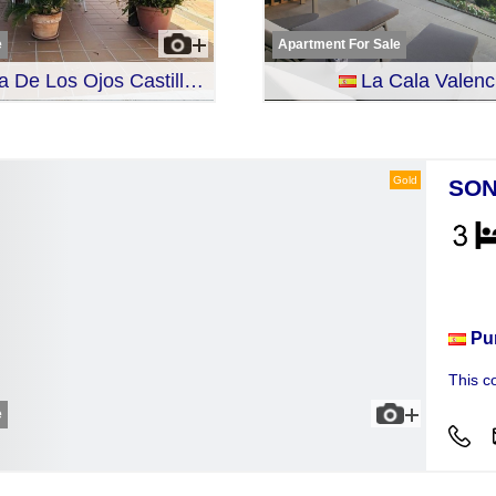
e
Apartment For Sale
De Los Ojos Castille-La Mancha
La Cala Valenc
Gold
SON
Hou
Pu
This c
e