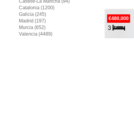
Castille-La Mancha (94)
Catalonia (1200)
Galicia (245)
€480,000
Madrid (197)
Murcia (652)
Valencia (4489)
more areas ▼
House For Sal
€569,000