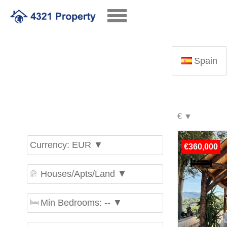
Spain
Currency: EUR ▼
€360,000
Houses/Apts/Land ▼
Min Bedrooms: -- ▼