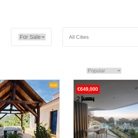
Gold
€649,000