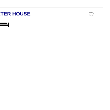
TER HOUSE
se For Sale
a`n Porter Balearic Islands
ng independent house in Calan Porter offering 96 m2 of built area and 
 MARBELLA