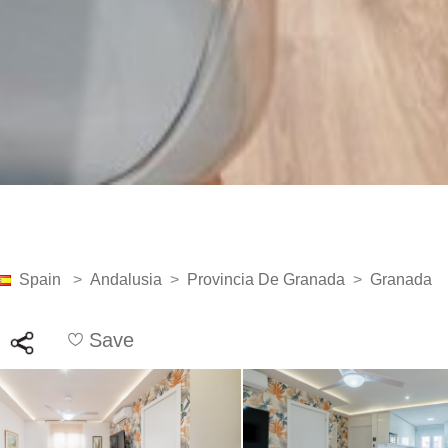
Spain
>
Andalusia
>
Provincia De Granada
>
Granada
Save