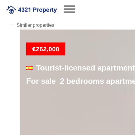
← Similar properties
Loading
€262,000
Tourist-licensed apartment
For sale 2 bedrooms apartmen