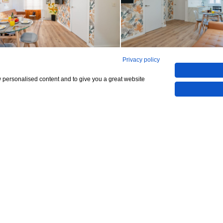
Privacy policy
See all 12
w personalised content and to give you a great website
Show All 12 Photos
,000
CHECK IF AVAILABLE