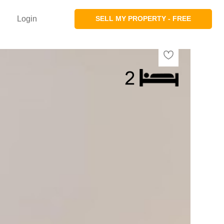
Login
SELL MY PROPERTY - FREE