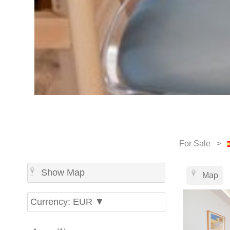
For Sale >
Show Map
Map
Currency: EUR ▼