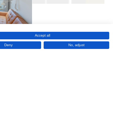
Accept all
Deny
No, adjust