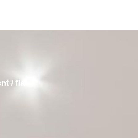
t / flat