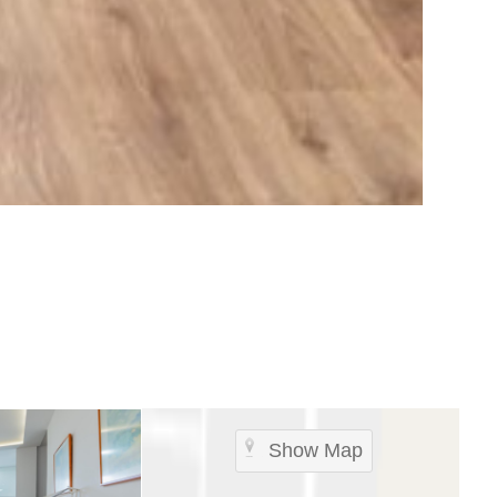
Show Map