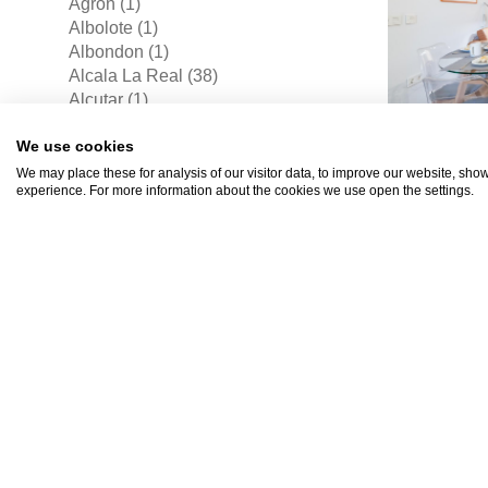
Agron (1)
Albolote (1)
Albondon (1)
Alcala La Real (38)
Alcutar (1)
Alfacar (1)
We use cookies
Alhama De Granada (1)
Alomartes (1)
We may place these for analysis of our visitor data, to improve our website, sho
experience. For more information about the cookies we use open the settings.
Archez (1)
Arroyo-pinares (2)
Barranco Del Lobo (1)
Belicena (1)
Beznar (1)
Bobadilla (11)
€262
Bubion (2)
Cadiar (1)
Cajar (2)
Canar (4)
Cantera Blanca (3)
Caparacena (1)
Capileira (2)