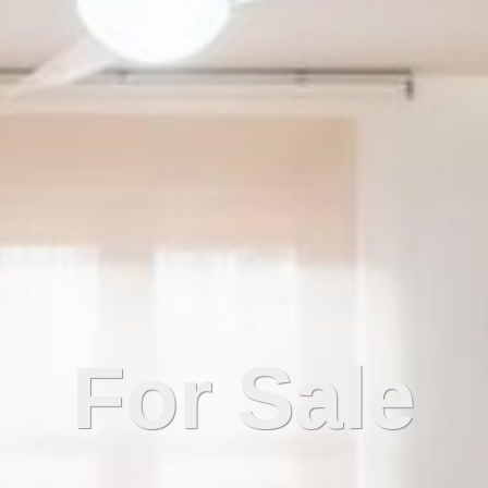
For Sale