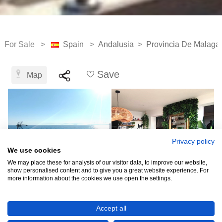
For Sale >
Spain
>
Andalusia
>
Provincia De Malaga
Save
Map
Privacy policy
We use cookies
We may place these for analysis of our visitor data, to improve our website,
show personalised content and to give you a great website experience. For
more information about the cookies we use open the settings.
€849,000
Accept all