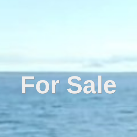
For Sale