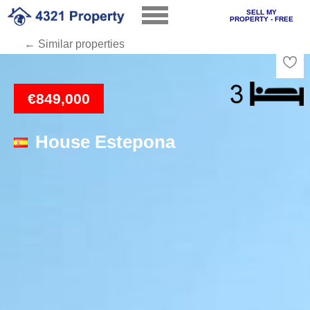
SELL MY
PROPERTY - FREE
← Similar properties
Loading
€849,000
House Estepona