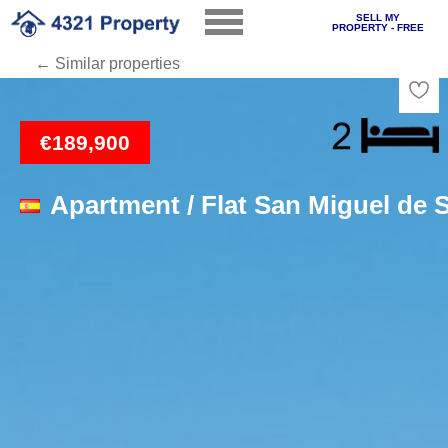
SELL MY
PROPERTY - FREE
← Similar properties
Loading
€189,900
Apartment / Flat San Miguel de S