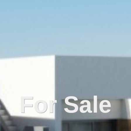
For Sale