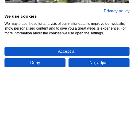
Privacy policy
We use cookies
We may place these for analysis of our visitor data, to improve our website,
See all 8
show personalised content and to give you a great website experience. For
more information about the cookies we use open the settings.
Accept all
Deny
No, adjust
Show All 8 Photos
€189,900
CHECK IF AVAILABLE