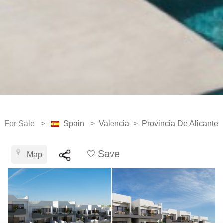
For Sale >
Spain
>
Valencia
>
Provincia De Alicante
Save
Map