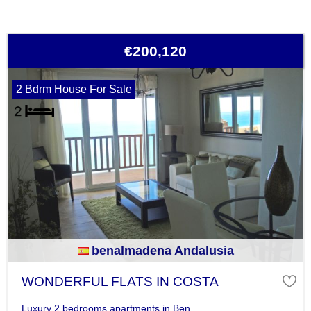
€200,120
2 Bdrm House For Sale
benalmadena Andalusia
WONDERFUL FLATS IN COSTA
Luxury 2 bedrooms apartments in Ben...