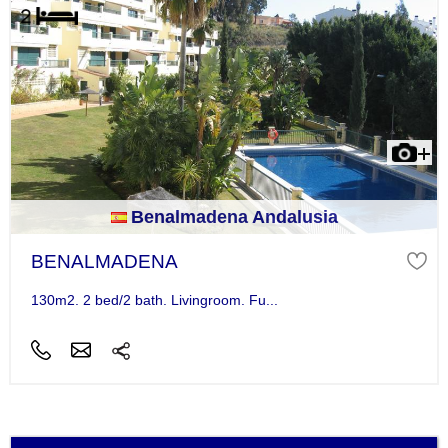
Benalmadena Andalusia
BENALMADENA
130m2. 2 bed/2 bath. Livingroom. Fu...