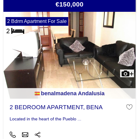
€150,000
2 Bdrm Apartment For Sale
benalmadena Andalusia
2 BEDROOM APARTMENT, BENA
Located in the heart of the Pueblo ...