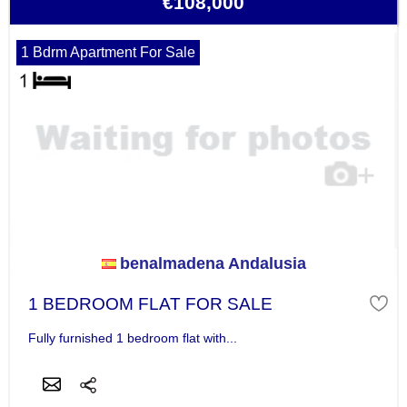
€108,000
1 Bdrm Apartment For Sale
benalmadena Andalusia
1 BEDROOM FLAT FOR SALE
Fully furnished 1 bedroom flat with...