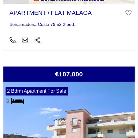
APARTMENT / FLAT MALAGA
Benalmadena Costa 79m2 2 bed...
€107,000
2 Bdrm Apartment For Sale