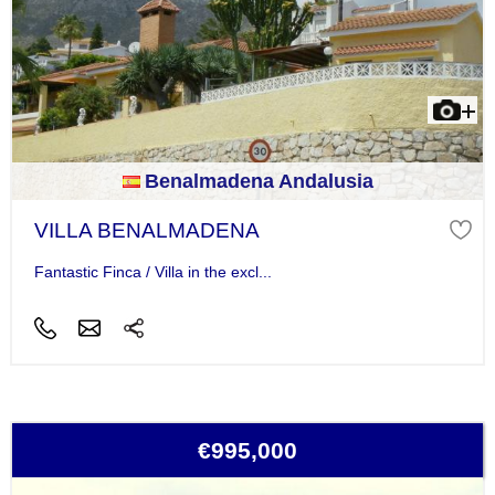
Benalmadena Andalusia
VILLA BENALMADENA
Fantastic Finca / Villa in the excl...
€995,000