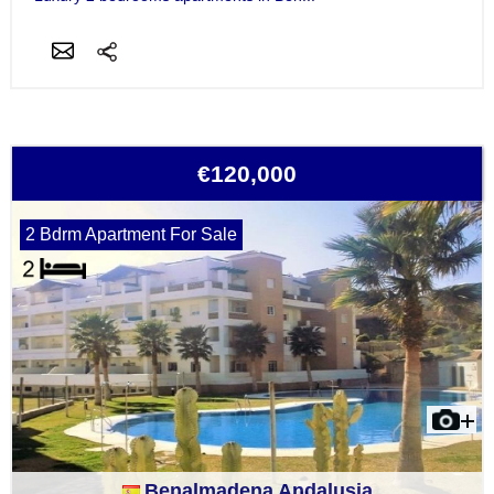
€120,000
2 Bdrm Apartment For Sale
Benalmadena Andalusia