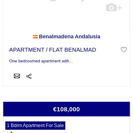
Benalmadena Andalusia
APARTMENT / FLAT BENALMAD
One bedroomed apartment with...
€108,000
1 Bdrm Apartment For Sale