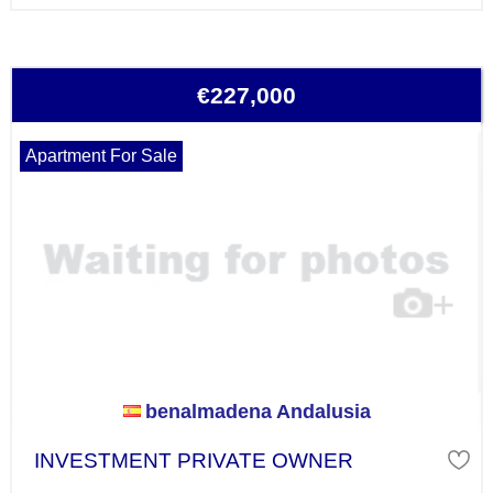
€227,000
Apartment For Sale
benalmadena Andalusia
INVESTMENT PRIVATE OWNER