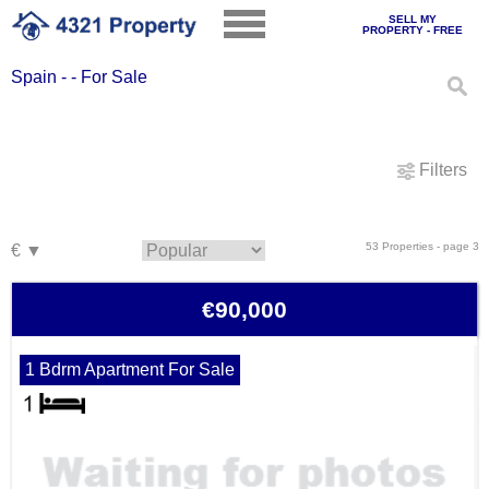
SELL MY
PROPERTY - FREE
Spain - - For Sale
Filters
53 Properties - page 3
€90,000
1 Bdrm Apartment For Sale