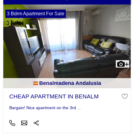
3 Bdrm Apartment For Sale
Benalmadena Andalusia
CHEAP APARTMENT IN BENALM
Bargain! Nice apartment on the 3rd ...