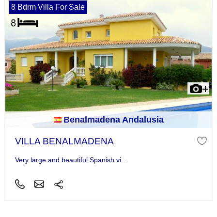
8 Bdrm Villa For Sale
Benalmadena Andalusia
VILLA BENALMADENA
Very large and beautiful Spanish vi...