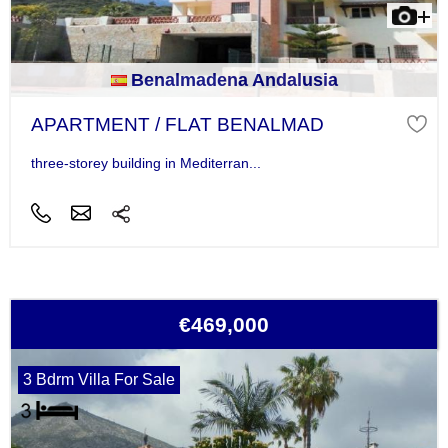
Benalmadena Andalusia
APARTMENT / FLAT BENALMAD
three-storey building in Mediterran...
€469,000
3 Bdrm Villa For Sale