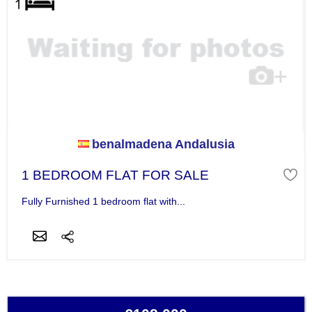
benalmadena Andalusia
1 BEDROOM FLAT FOR SALE
Fully Furnished 1 bedroom flat with...