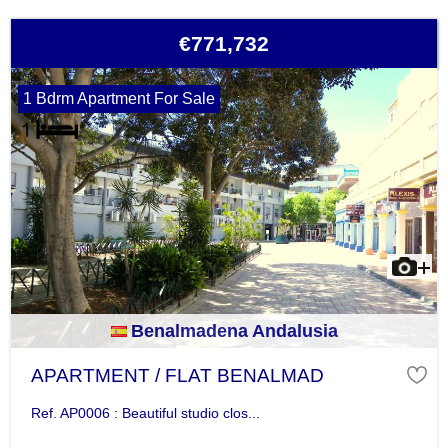
€771,732
1 Bdrm Apartment For Sale
Benalmadena Andalusia
APARTMENT / FLAT BENALMAD
Ref. AP0006 : Beautiful studio clos...