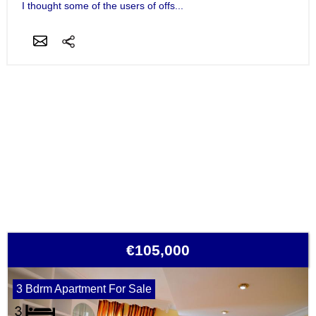
I thought some of the users of offs...
€105,000
3 Bdrm Apartment For Sale