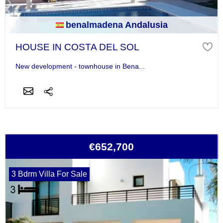
benalmadena Andalusia
HOUSE IN COSTA DEL SOL
New development - townhouse in Bena...
€652,700
3 Bdrm Villa For Sale