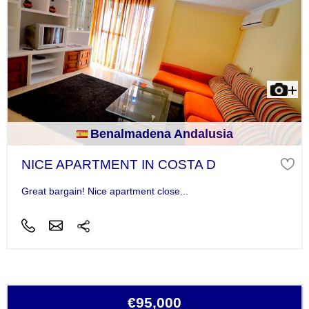
Benalmadena Andalusia
NICE APARTMENT IN COSTA D
Great bargain! Nice apartment close...
€95,000