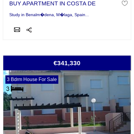
BUY APARTMENT IN COSTA DE
Study in Benalm�dena, M�laga, Spain...
€341,330
3 Bdrm House For Sale