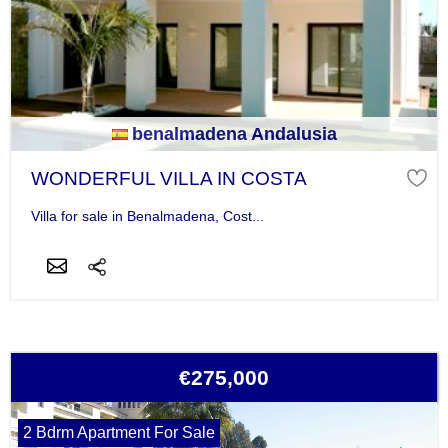
benalmadena Andalusia
WONDERFUL VILLA IN COSTA
Villa for sale in Benalmadena, Cost...
€275,000
2 Bdrm Apartment For Sale