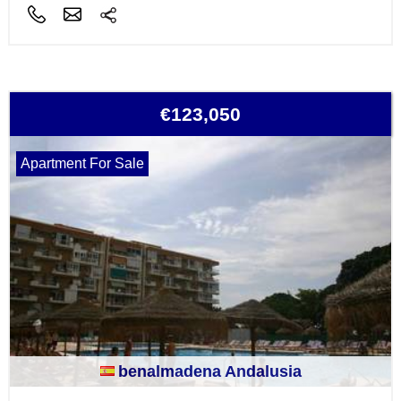
€123,050
Apartment For Sale
benalmadena Andalusia