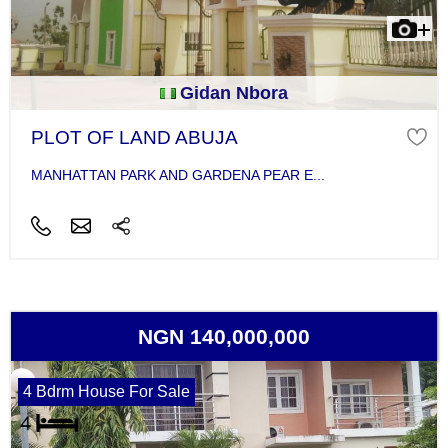
Gidan Nbora
PLOT OF LAND ABUJA
MANHATTAN PARK AND GARDENA PEAR E...
NGN 140,000,000
4 Bdrm House For Sale