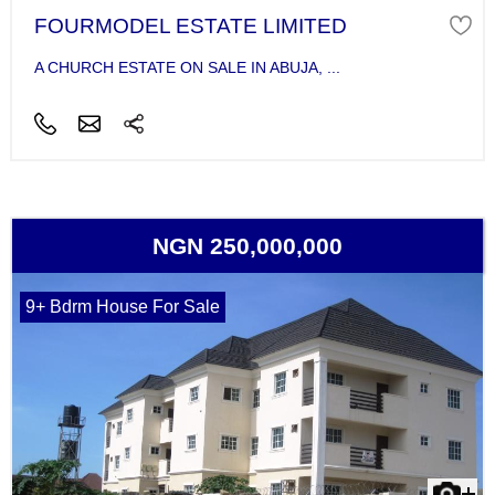
FOURMODEL ESTATE LIMITED
A CHURCH ESTATE ON SALE IN ABUJA, ...
NGN 250,000,000
9+ Bdrm House For Sale