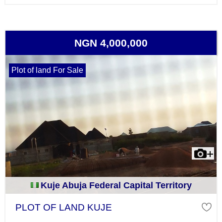
NGN 4,000,000
Plot of land For Sale
Kuje Abuja Federal Capital Territory
PLOT OF LAND KUJE