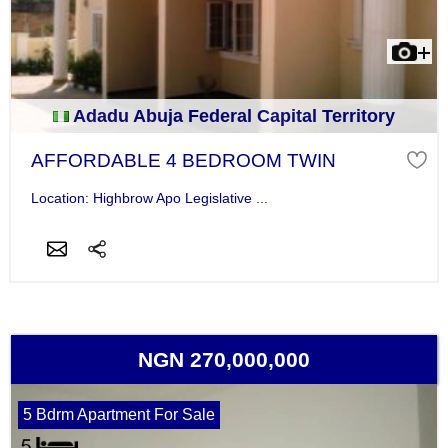
Adadu Abuja Federal Capital Territory
AFFORDABLE 4 BEDROOM TWIN
Location: Highbrow Apo Legislative ...
NGN 270,000,000
5 Bdrm Apartment For Sale