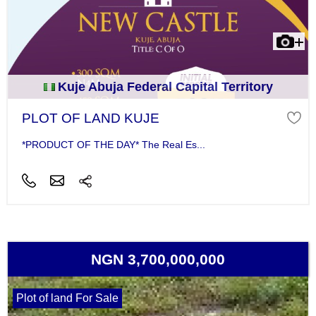
Kuje Abuja Federal Capital Territory
PLOT OF LAND KUJE
*PRODUCT OF THE DAY* The Real Es...
NGN 3,700,000,000
Plot of land For Sale