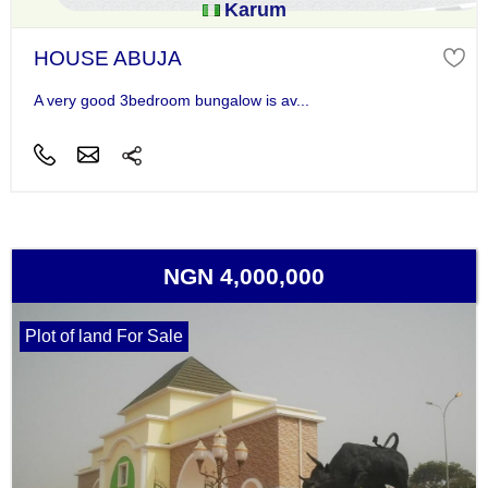
Karum
HOUSE ABUJA
A very good 3bedroom bungalow is av...
NGN 4,000,000
Plot of land For Sale