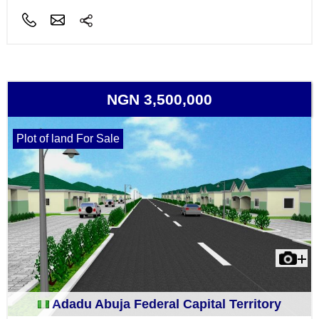
NGN 3,500,000
Plot of land For Sale
Adadu Abuja Federal Capital Territory