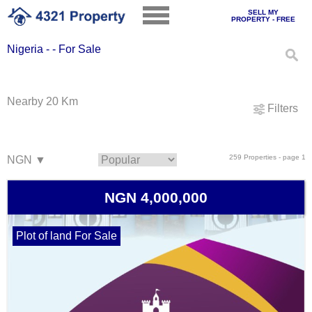
SELL MY
PROPERTY - FREE
Nigeria - - For Sale
Nearby 20 Km
Filters
259 Properties - page 1
NGN 4,000,000
Plot of land For Sale