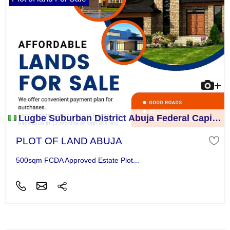
Lugbe Suburban District Abuja Federal Capital Territory
PLOT OF LAND ABUJA
500sqm FCDA Approved Estate Plot...