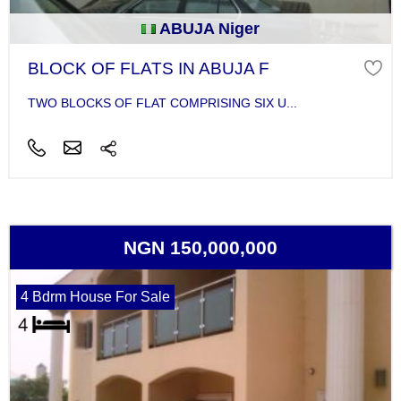
ABUJA Niger
BLOCK OF FLATS IN ABUJA F
TWO BLOCKS OF FLAT COMPRISING SIX U...
NGN 150,000,000
4 Bdrm House For Sale