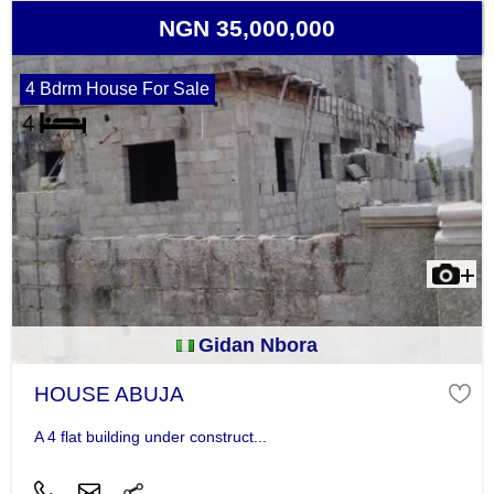
NGN 35,000,000
4 Bdrm House For Sale
Gidan Nbora
HOUSE ABUJA
A 4 flat building under construct...