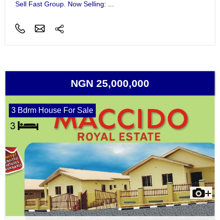
Sell Fast Group. Now Selling: ...
NGN 25,000,000
3 Bdrm House For Sale