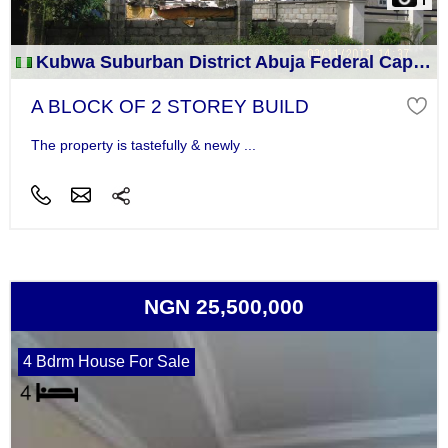
Kubwa Suburban District Abuja Federal Capital Territory
A BLOCK OF 2 STOREY BUILD
The property is tastefully & newly ...
NGN 25,500,000
4 Bdrm House For Sale