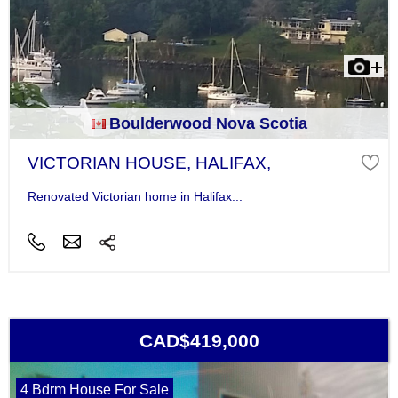
Boulderwood Nova Scotia
VICTORIAN HOUSE, HALIFAX,
Renovated Victorian home in Halifax...
CAD$419,000
4 Bdrm House For Sale