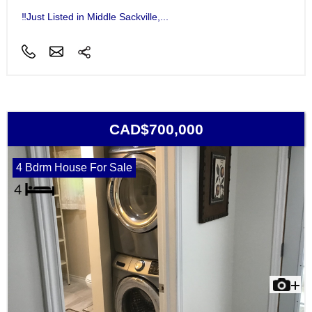
‼Just Listed in Middle Sackville,...
CAD$700,000
4 Bdrm House For Sale