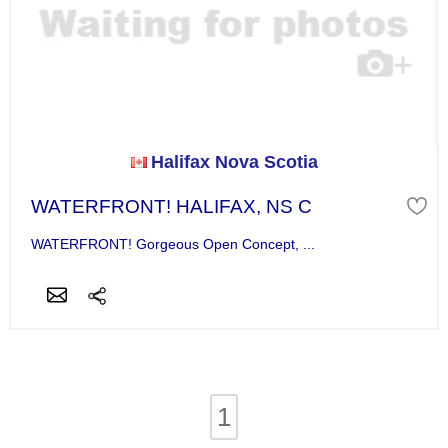
Halifax Nova Scotia
WATERFRONT! HALIFAX, NS C
WATERFRONT! Gorgeous Open Concept, ...
1