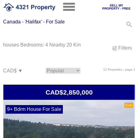
SELL MY
PROPERTY - FREE
Canada -
'Halifax'
- For Sale
houses Bedrooms: 4 Nearby 20 Km
Filters
12 Properties - page 1
CAD$2,850,000
Gold
9+ Bdrm House For Sale