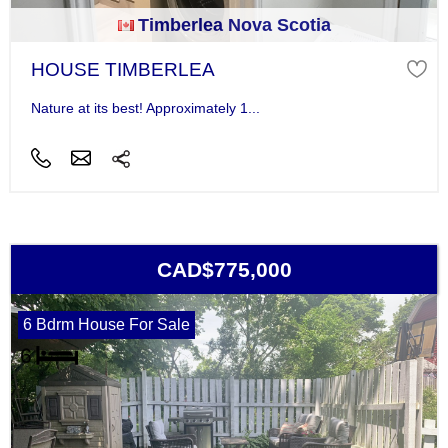
Timberlea Nova Scotia
HOUSE TIMBERLEA
Nature at its best! Approximately 1...
CAD$775,000
6 Bdrm House For Sale