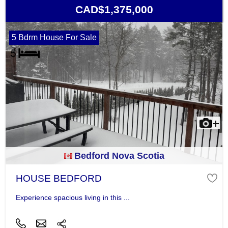
CAD$1,375,000
5 Bdrm House For Sale
Bedford Nova Scotia
HOUSE BEDFORD
Experience spacious living in this ...