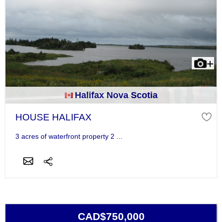
Halifax Nova Scotia
HOUSE HALIFAX
3 acres of waterfront property 2 ...
CAD$750,000