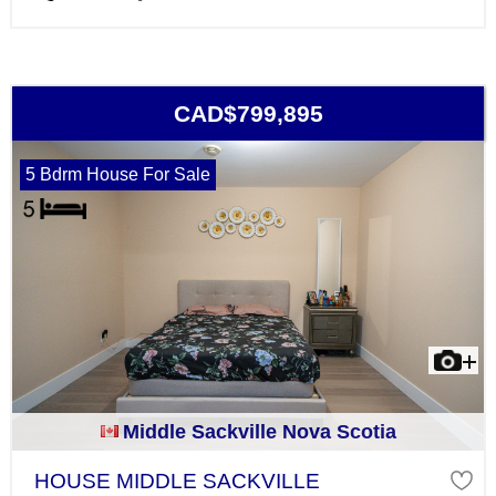
CAD$799,895
5 Bdrm House For Sale
Middle Sackville Nova Scotia
HOUSE MIDDLE SACKVILLE