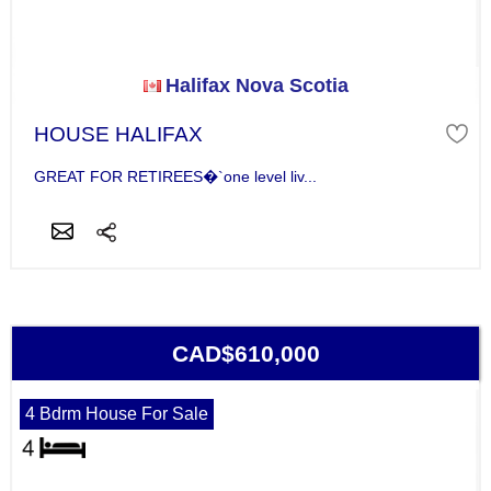
Halifax Nova Scotia
HOUSE HALIFAX
GREAT FOR RETIREES�`one level liv...
CAD$610,000
4 Bdrm House For Sale