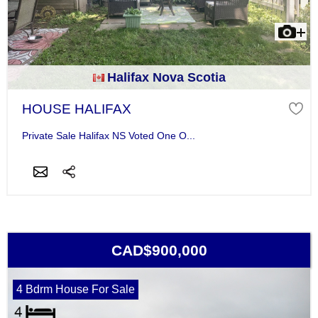
Halifax Nova Scotia
HOUSE HALIFAX
Private Sale Halifax NS Voted One O...
CAD$900,000
4 Bdrm House For Sale