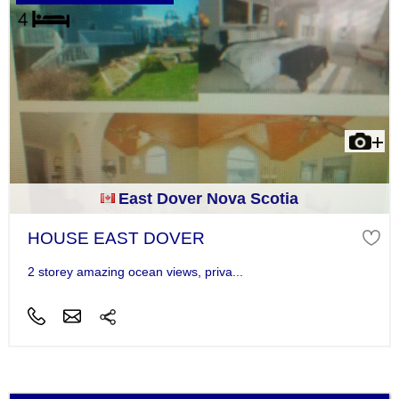
East Dover Nova Scotia
HOUSE EAST DOVER
2 storey amazing ocean views, priva...