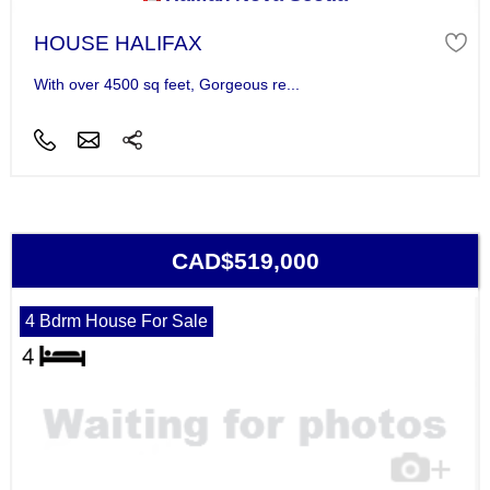
HOUSE HALIFAX
With over 4500 sq feet, Gorgeous re...
CAD$519,000
4 Bdrm House For Sale