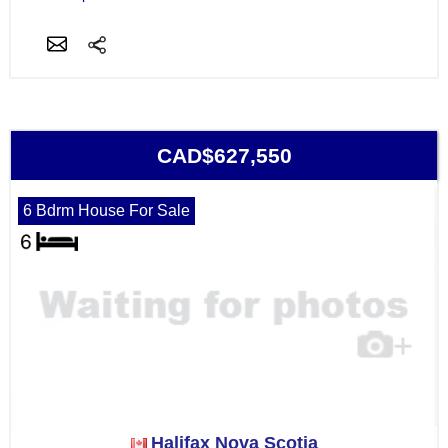
CAD$627,550
6 Bdrm House For Sale
Halifax Nova Scotia