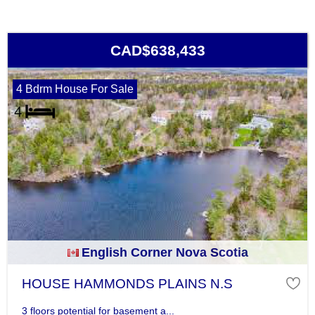
CAD$638,433
4 Bdrm House For Sale
English Corner Nova Scotia
HOUSE HAMMONDS PLAINS N.S
3 floors potential for basement a...