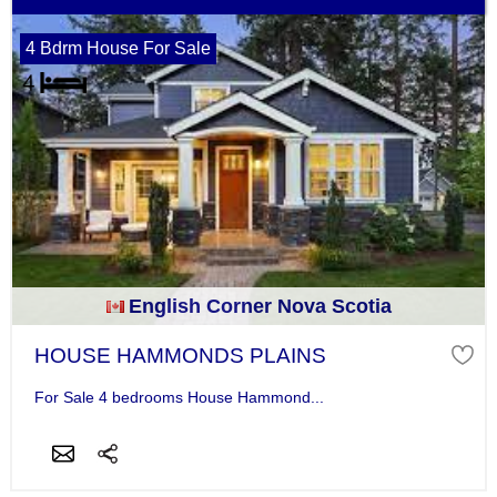
4 Bdrm House For Sale
English Corner Nova Scotia
HOUSE HAMMONDS PLAINS
For Sale 4 bedrooms House Hammond...