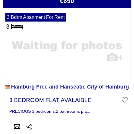
€650
3 Bdrm Apartment For Rent
Hamburg Free and Hanseatic City of Hamburg
3 BEDROOM FLAT AVALAIBLE
PRECIOUS 3 bedrooms,2 bathrooms pla...