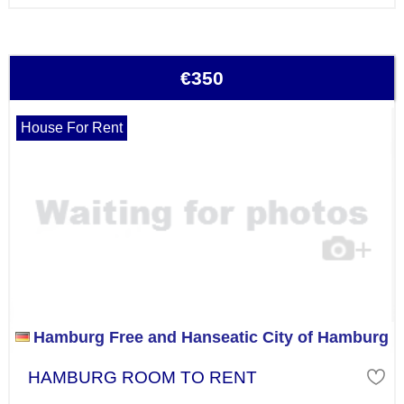
€350
House For Rent
Hamburg Free and Hanseatic City of Hamburg
HAMBURG ROOM TO RENT