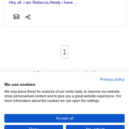
Hey all..i am Rebecca,Newly i have ...
1
4 Properties - showing page 1 of 1
Privacy policy
We use cookies
We may place these for analysis of our visitor data, to improve our website,
show personalised content and to give you a great website experience. For
more information about the cookies we use open the settings.
We're Hiring!
- Promoters Needed In Your Area
Accept all
Advertise
Login
Contact
Help
Terms
Cookies
About