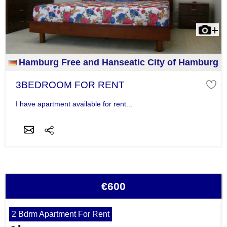
Hamburg Free and Hanseatic City of Hamburg
3BEDROOM FOR RENT
I have apartment available for rent...
€600
2 Bdrm Apartment For Rent