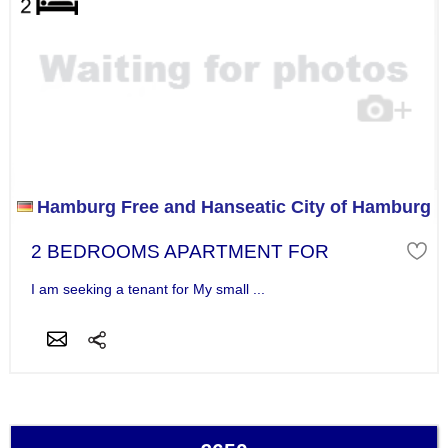
Hamburg Free and Hanseatic City of Hamburg
2 BEDROOMS APARTMENT FOR
I am seeking a tenant for My small ...