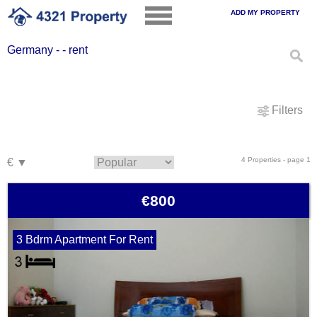
ADD MY PROPERTY
Germany - - rent
Filters
4 Properties - page 1
€800
3 Bdrm Apartment For Rent