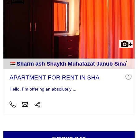
Sharm ash Shaykh Muhafazat Janub Sina`
APARTMENT FOR RENT IN SHA
Hello. I`m offering an absolutely ...