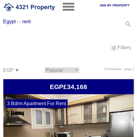
ADD MY PROPERTY
Egypt - - rent
Filters
3 Properties - page 1
EGP£34,168
3 Bdrm Apartment For Rent