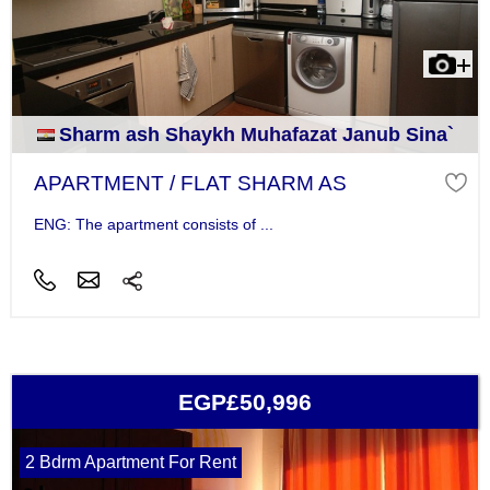
Sharm ash Shaykh Muhafazat Janub Sina`
APARTMENT / FLAT SHARM AS
ENG: The apartment consists of ...
EGP£50,996
2 Bdrm Apartment For Rent