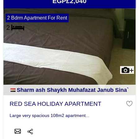
EGP£2,040
2 Bdrm Apartment For Rent
Sharm ash Shaykh Muhafazat Janub Sina`
RED SEA HOLIDAY APARTMENT
Large very spacious 108m2 apartment...