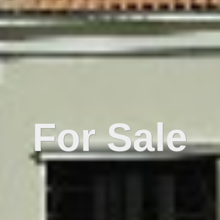
For Sale