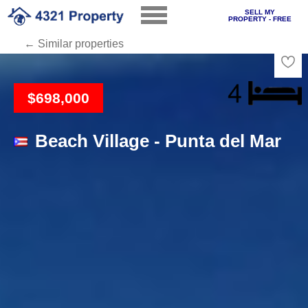
SELL MY
PROPERTY - FREE
← Similar properties
Loading
$698,000
Beach Village - Punta del Mar