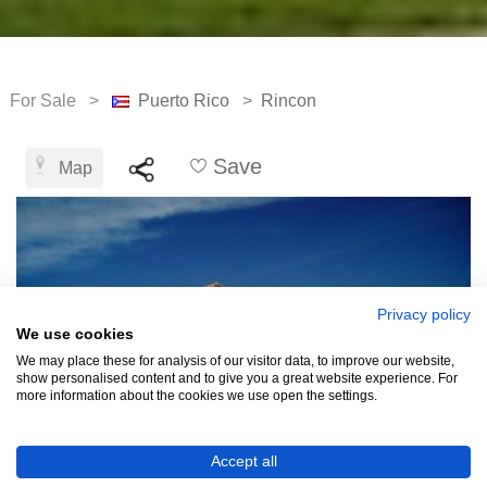
For Sale >
Puerto Rico
>
Rincon
Save
Map
Privacy policy
We use cookies
We may place these for analysis of our visitor data, to improve our website,
show personalised content and to give you a great website experience. For
more information about the cookies we use open the settings.
Accept all