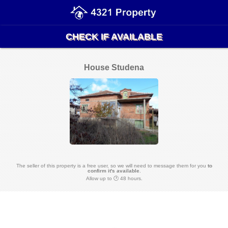
CHECK IF AVAILABLE
House Studena
The seller of this property is a free user, so we will need to message them for you
to
confirm it's available
.
Allow up to 🕑 48 hours.