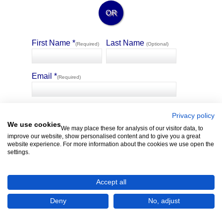
OR
First Name *
Last Name
(Required)
(Optional)
Email *
(Required)
🛡️ Privacy Guarantee
4321 Property allows selected sellers of similar matching
Privacy policy
properties to message you without the sharing of your contact
We use cookies
We may place these for analysis of our visitor data, to
details.
improve our website, show personalised content and to give you a great
website experience. For more information about the cookies we use open the
settings.
Accept all
Deny
No, adjust