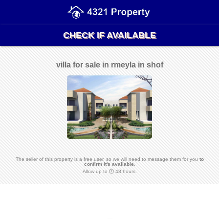
CHECK IF AVAILABLE
villa for sale in rmeyla in shof
The seller of this property is a free user, so we will need to message them for you
to
confirm it's available
.
Allow up to 🕑 48 hours.