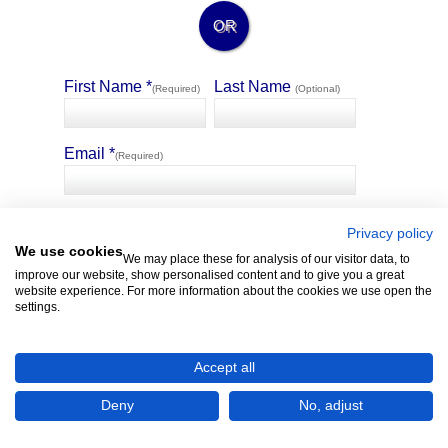
OR
First Name *
Last Name
(Required)
(Optional)
Email *
(Required)
🛡️ Privacy Guarantee
4321 Property allows selected sellers of similar matching
Privacy policy
properties to message you without the sharing of your contact
We use cookies
We may place these for analysis of our visitor data, to
details.
improve our website, show personalised content and to give you a great
website experience. For more information about the cookies we use open the
settings.
Accept all
Deny
No, adjust