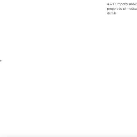
4321 Property allows
properties to messag
details.