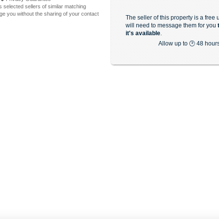
 selected sellers of similar matching
e you without the sharing of your contact
The seller of this property is a free
will need to message them for you
it's available
.
Allow up to 🕑 48 hour