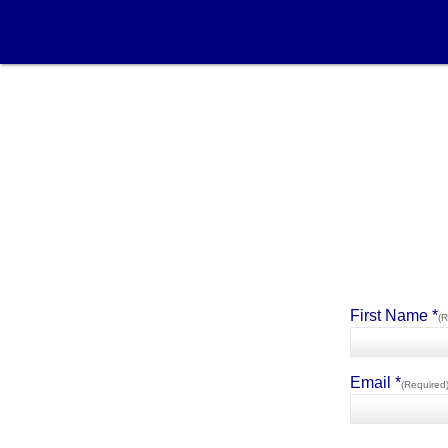
First Name *
(R
Email *
(Required