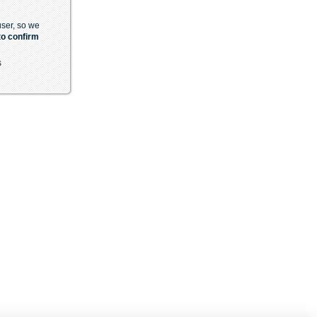
 user, so we
to confirm
s