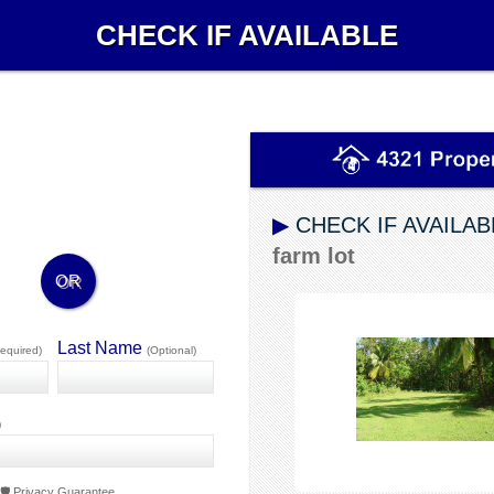
CHECK IF AVAILABLE
▶
CHECK IF AVAILAB
farm lot
OR
Last Name
equired)
(Optional)
)
🛡️ Privacy Guarantee