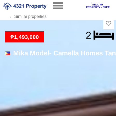
SELL MY
PROPERTY - FREE
← Similar properties
Loading
₱1,493,000
Mika Model- Camella Homes Tan