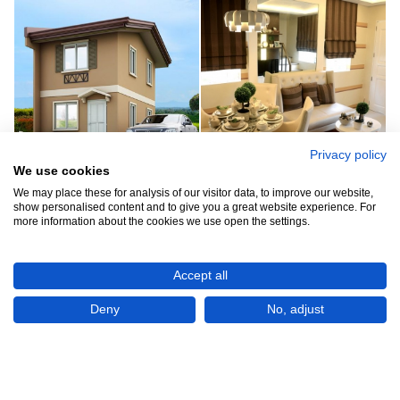
Privacy policy
We use cookies
See all 6
We may place these for analysis of our visitor data, to improve our website,
show personalised content and to give you a great website experience. For
more information about the cookies we use open the settings.
Accept all
Show All 6 Photos
Deny
No, adjust
₱1,493,000