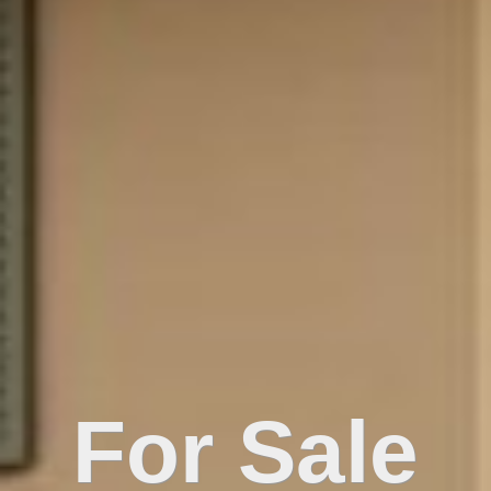
For Sale