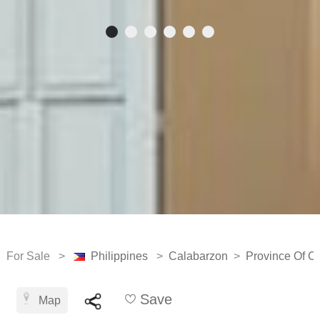
For Sale >
Philippines
>
Calabarzon
>
Province Of Ca
Save
Map