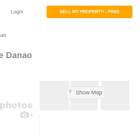
Login
SELL MY PROPERTY - FREE
nao
e Danao
Show Map