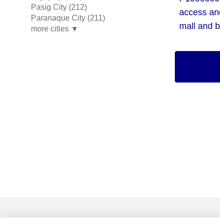
Pasig City (212)
access an
Paranaque City (211)
mall and b
more cities ▼