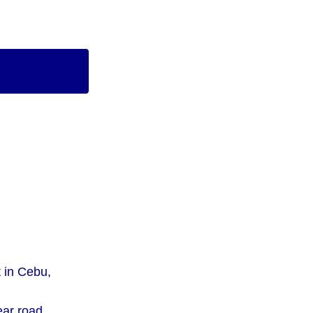
t in Cebu,
ear road