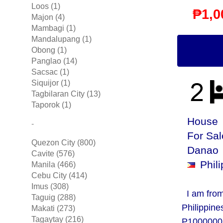
Loos (1)
₱1,0
Majon (4)
Mambagi (1)
Mandalupang (1)
Obong (1)
Panglao (14)
Sacsac (1)
Siquijor (1)
Tagbilaran City (13)
Taporok (1)
House 
-
For Sa
Quezon City (800)
Danao
Cavite (576)
Phili
Manila (466)
Cebu City (414)
Imus (308)
I am from
Taguig (288)
Philippine
Makati (273)
Tagaytay (216)
P1000000,