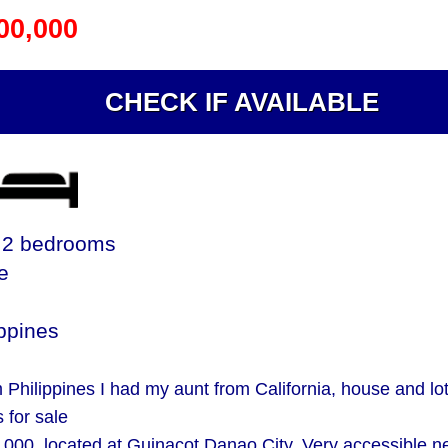
00,000
CHECK IF AVAILABLE
2 bedrooms
le
ppines
 Philippines I had my aunt from California, house and lo
s for sale
000. located at Guinacot Danao City. Very accessible n