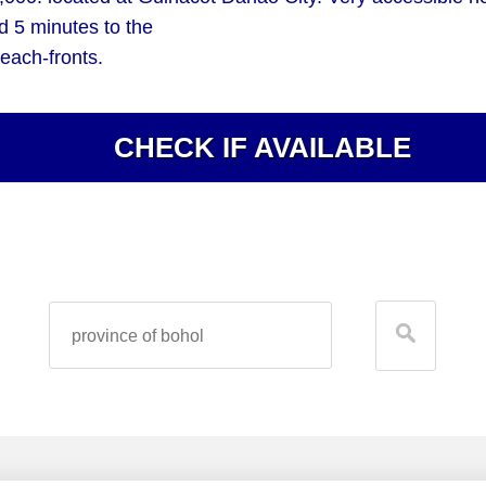
d 5 minutes to the
each-fronts.
CHECK IF AVAILABLE