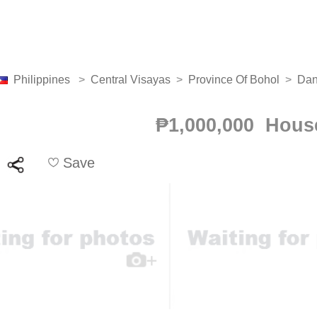
Philippines
>
Central Visayas
>
Province Of Bohol
>
Da
₱1,000,000 Hous
Save