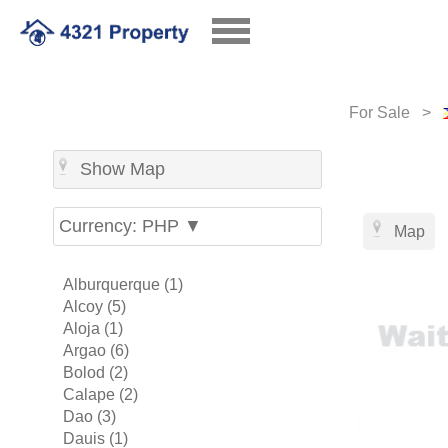
For Sale >
Show Map
Currency: PHP ▼
Map
Alburquerque (1)
Alcoy (5)
Aloja (1)
Argao (6)
Bolod (2)
Calape (2)
Dao (3)
Dauis (1)