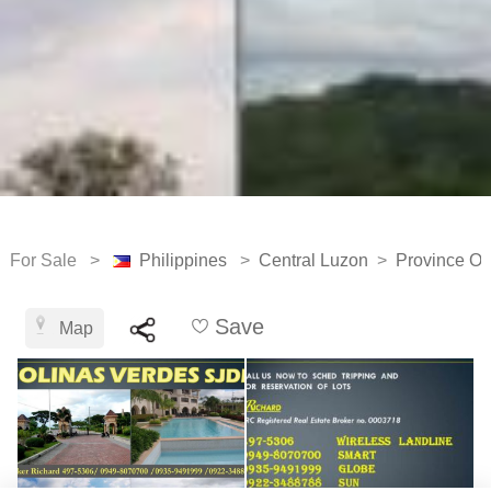
For Sale >
Philippines
>
Central Luzon
>
Province Of
Save
Map