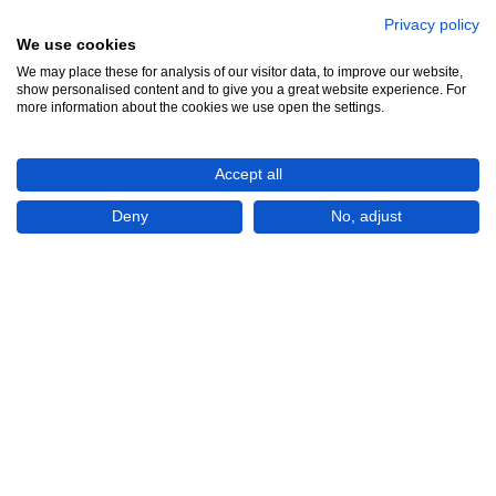
Privacy policy
We use cookies
We may place these for analysis of our visitor data, to improve our website,
show personalised content and to give you a great website experience. For
₱1,275,000
more information about the cookies we use open the settings.
Accept all
CHECK IF AVAILABLE
Deny
No, adjust
Plot of land
For Sale
Ciudad Real Subdivision, Bitik
Philippines
COLINAS VERDES San Jose Del Monte
Bulacan