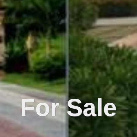
For Sale