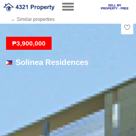
SELL MY
PROPERTY - FREE
← Similar properties
Loading
₱3,900,000
Solinea Residences