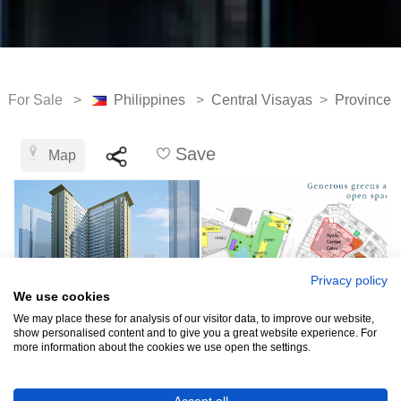
For Sale >
Philippines
>
Central Visayas
>
Province 
Save
Map
Privacy policy
We use cookies
We may place these for analysis of our visitor data, to improve our website,
show personalised content and to give you a great website experience. For
more information about the cookies we use open the settings.
₱3,900,000