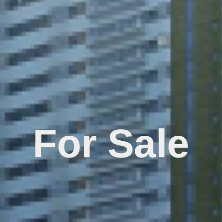
For Sale