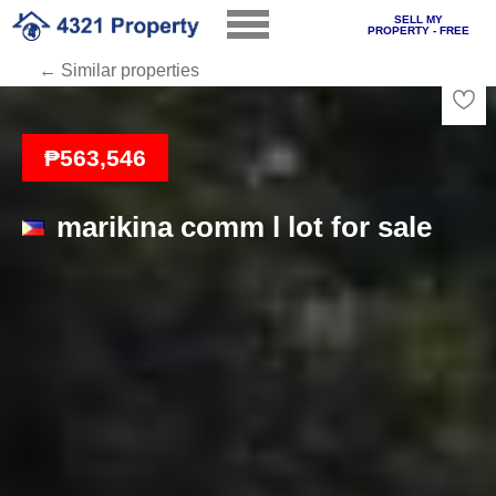
SELL MY
PROPERTY - FREE
← Similar properties
Loading
₱563,546
marikina comm l lot for sale