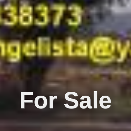
For Sale