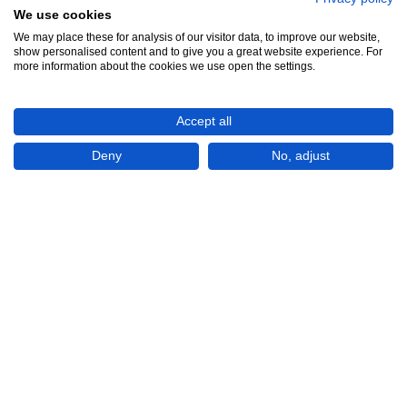
We use cookies
We may place these for analysis of our visitor data, to improve our website,
show personalised content and to give you a great website experience. For
more information about the cookies we use open the settings.
Accept all
Deny
No, adjust
₱563,546
(USD 9,200)
CHECK IF AVAILABLE
Plot of land
For Sale
Bayanbayanan