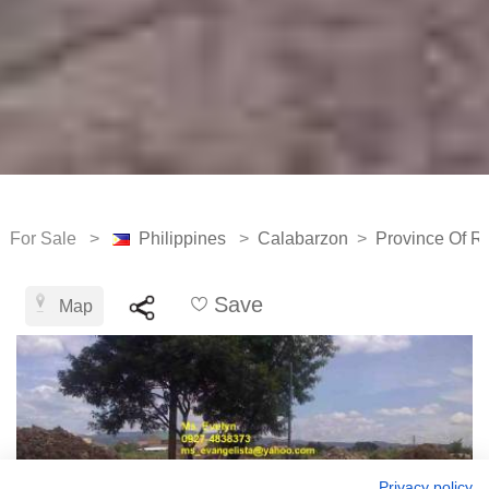
For Sale >
Philippines
>
Calabarzon
>
Province Of Ri
Save
Map
Privacy policy